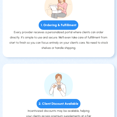
1. Ordering & Fulfillment
Every provider receives a personalized portal where clients can order
directly. It’s simple to use and secure. We’ll even take care of fulfillment from
start to finish so you can focus entirely on your client's care. No need to stock
shelves or handle shipping.
2. Client Discount Available
Incentivized discounts may be available, helping
your clients access premium supplements at a fair