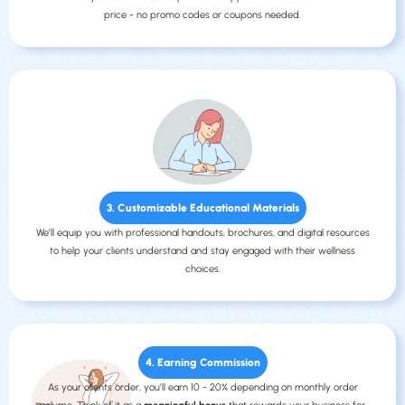
price - no promo codes or coupons needed.
3. Customizable Educational Materials
We’ll equip you with professional handouts, brochures, and digital resources
to help your clients understand and stay engaged with their wellness
choices.
4. Earning Commission
As your clients order, you’ll earn 10 - 20% depending on monthly order