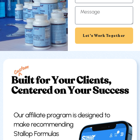
Let's Work Together