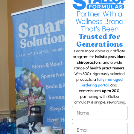
Partner With a
Wellness Brand
That’s Been
Trusted for
Generations
Learn more about our affiliate
program for
holistic providers,
chiropractors
, and a wide
range of
health practitioners
.
With 600+ rigorously selected
products, a
fully managed
ordering portal
, and
commissions
up to 20%
,
partnering with Stallop
Formulas® is simple, rewarding,
and
built on trust
.