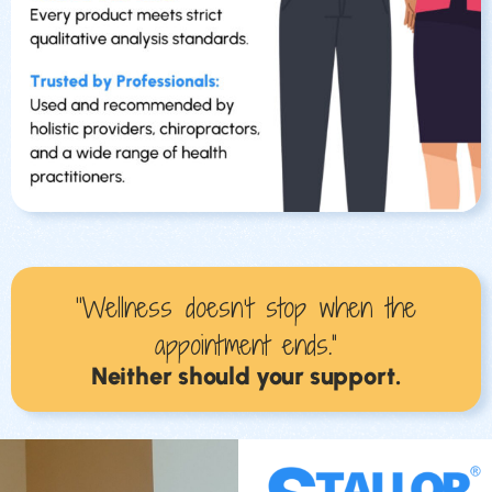
“Wellness doesn’t stop when the
appointment ends.”
Neither should your support.