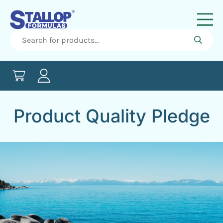
Product Quality Pledge