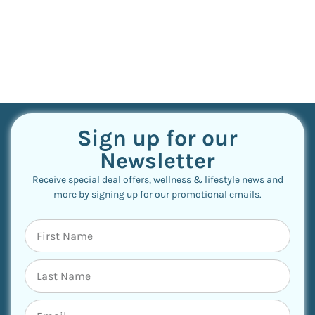
Sign up for our
Newsletter
Receive special deal offers, wellness & lifestyle news and
more by signing up for our promotional emails.