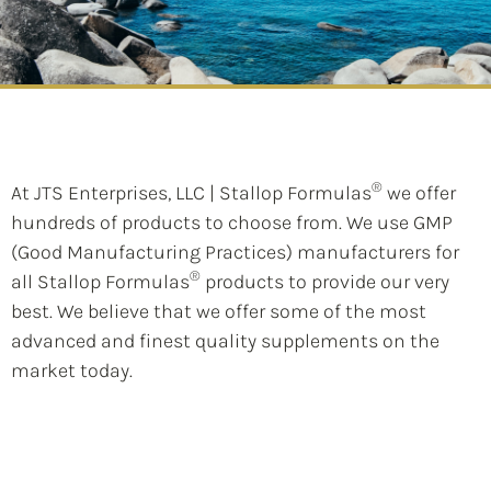
®
At JTS Enterprises, LLC | Stallop Formulas
we offer
hundreds of products to choose from. We use GMP
(Good Manufacturing Practices) manufacturers for
®
all Stallop Formulas
products to provide our very
best. We believe that we offer some of the most
advanced and finest quality supplements on the
market today.