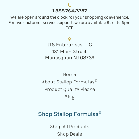
1.888.764.2287
We are open around the clock for your shopping convenience.
For live customer service support, we are available 9am to 5pm
EST.
JTS Enterprises, LLC
181 Main Street
Manasquan NJ 08736
Home
®
About Stallop Formulas
Product Quality Pledge
Blog
®
Shop Stallop Formulas
Shop All Products
Shop Deals