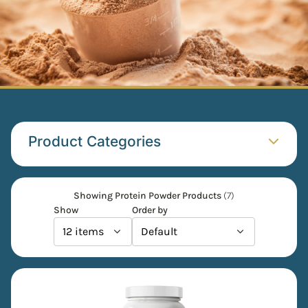
Product Categories​
Showing Protein Powder Products
(7)
Show
Order by