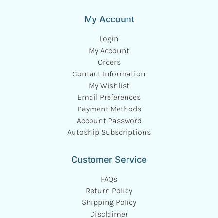
My Account
Login
My Account
Orders
Contact Information
My Wishlist
Email Preferences
Payment Methods
Account Password
Autoship Subscriptions
Customer Service
FAQs
Return Policy
Shipping Policy
Disclaimer