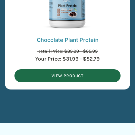
Chocolate Plant Protein
Retail Price:
$
39.99
-
$
65.99
Your Price:
$
31.99
-
$
52.79
VIEW PRODUCT