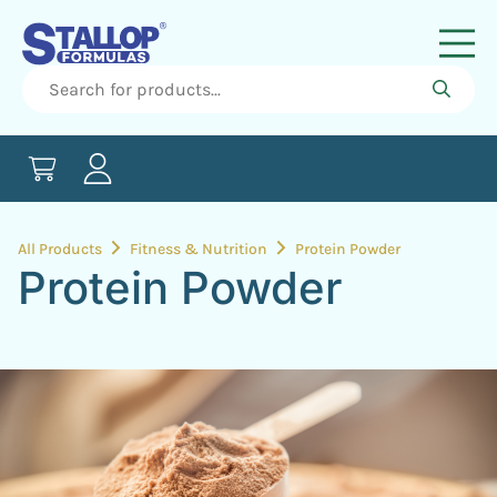
All Products
Fitness & Nutrition
Protein Powder
Protein Powder