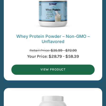
Whey Protein Powder – Non-GMO –
Unflavored
Retail Price:
$
35.99
-
$
72.99
Your Price:
$
28.79
-
$
58.39
VIEW PRODUCT