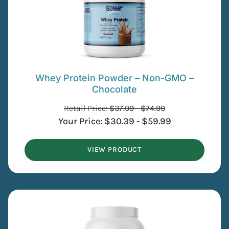
Whey Protein Powder – Non-GMO –
Chocolate
Retail Price:
$
37.99
-
$
74.99
Your Price:
$
30.39
-
$
59.99
VIEW PRODUCT