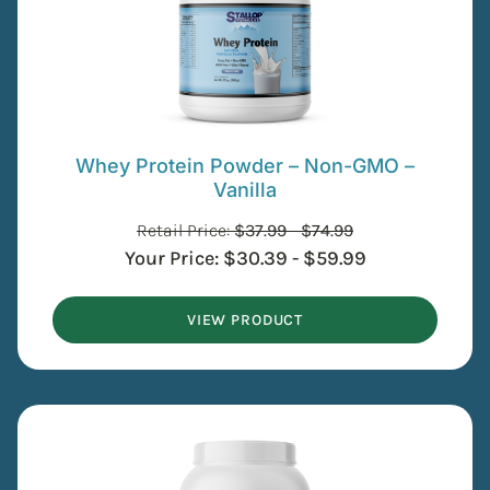
Whey Protein Powder – Non-GMO –
Vanilla
Retail Price:
$
37.99
-
$
74.99
Your Price:
$
30.39
-
$
59.99
VIEW PRODUCT