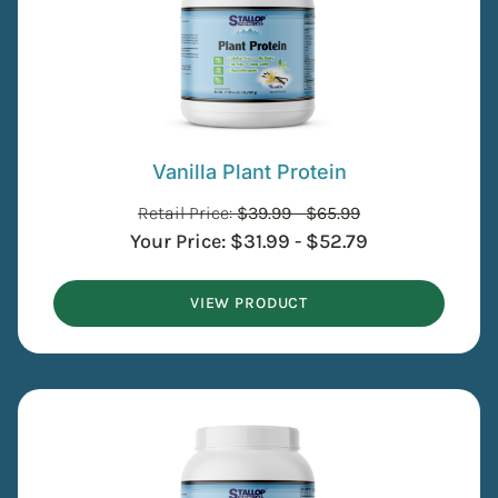
Vanilla Plant Protein
Retail Price:
$
39.99
-
$
65.99
Your Price:
$
31.99
-
$
52.79
VIEW PRODUCT