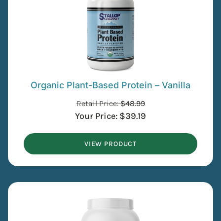
Organic Plant-Based Protein – Vanilla
Retail Price:
$
48.99
Your Price:
$
39.19
VIEW PRODUCT