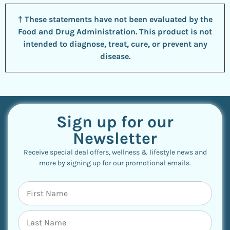
† These statements have not been evaluated by the
Food and Drug Administration. This product is not
intended to diagnose, treat, cure, or prevent any
disease.
Sign up for our
Newsletter
Receive special deal offers, wellness & lifestyle news and
more by signing up for our promotional emails.