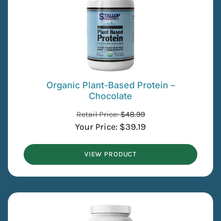
Organic Plant-Based Protein –
Chocolate
Retail Price:
$
48.99
Your Price:
$
39.19
VIEW PRODUCT