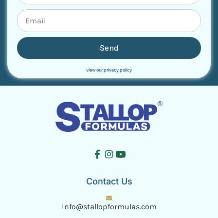
Send
view our privacy policy
Contact Us
info@stallopformulas.com