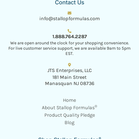
Contact Us
info@stallopformulas.com
1.888.764.2287
We are open around the clock for your shopping convenience.
For live customer service support, we are available 9am to 5pm
EST.
JTS Enterprises, LLC
181 Main Street
Manasquan NJ 08736
Home
®
About Stallop Formulas
Product Quality Pledge
Blog
®