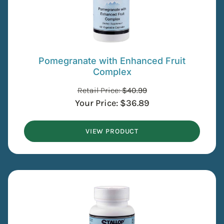
Pomegranate with Enhanced Fruit
Complex
Retail Price:
$
40.99
Your Price:
$
36.89
VIEW PRODUCT