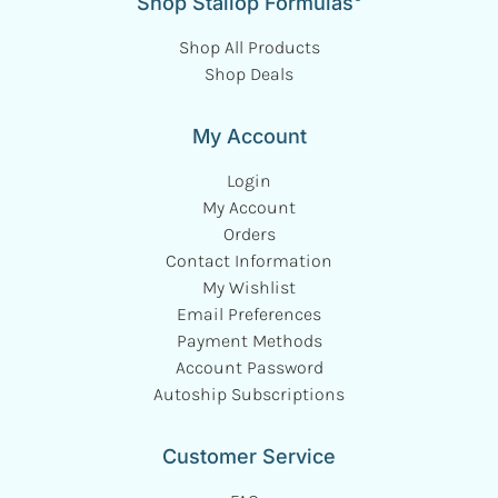
Shop Stallop Formulas
Shop All Products
Shop Deals
My Account
Login
My Account
Orders
Contact Information
My Wishlist
Email Preferences
Payment Methods
Account Password
Autoship Subscriptions
Customer Service