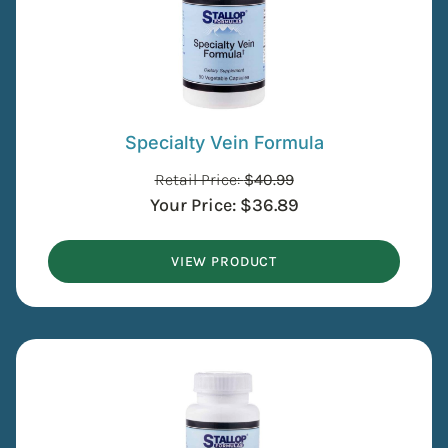
Specialty Vein Formula
Retail Price:
$
40.99
Your Price:
$
36.89
VIEW PRODUCT