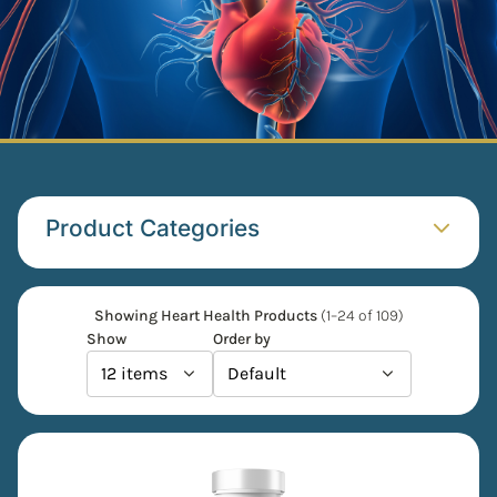
Product Categories​
Showing Heart Health Products
(1–24 of 109)
Show
Order by