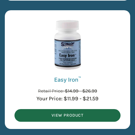
™
Easy Iron
Retail Price:
$
14.99
-
$
26.99
Your Price:
$
11.99
-
$
21.59
VIEW PRODUCT