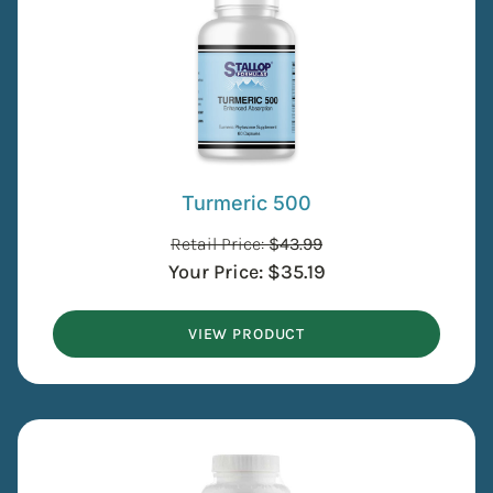
Turmeric 500
Retail Price:
$
43.99
Your Price:
$
35.19
VIEW PRODUCT