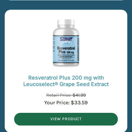
Resveratrol Plus 200 mg with
Leucoselect® Grape Seed Extract
Retail Price:
$
41.99
Your Price:
$
33.59
VIEW PRODUCT