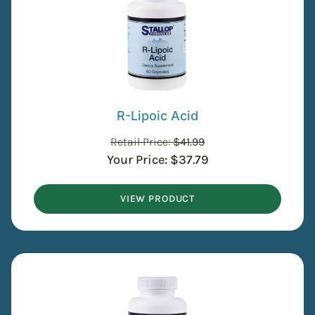
R-Lipoic Acid
Retail Price:
$
41.99
Your Price:
$
37.79
VIEW PRODUCT