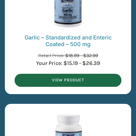
Garlic – Standardized and Enteric
Coated – 500 mg
Retail Price:
$
18.99
-
$
32.99
Your Price:
$
15.19
-
$
26.39
VIEW PRODUCT