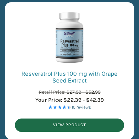
Resveratrol Plus 100 mg with Grape
Seed Extract
Retail Price:
$
27.99
-
$
52.99
Your Price:
$
22.39
-
$
42.39
- 10 reviews
VIEW PRODUCT