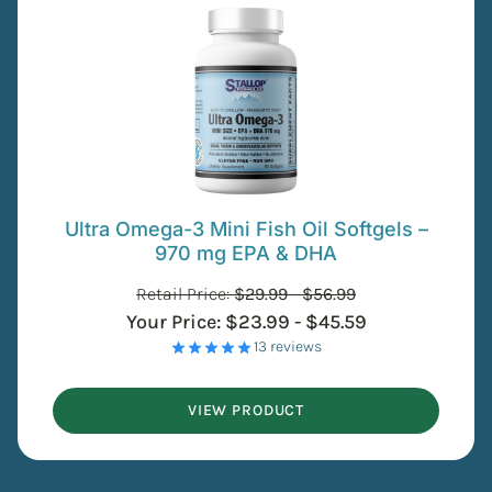
Ultra Omega-3 Mini Fish Oil Softgels –
970 mg EPA & DHA
Retail Price:
$
29.99
-
$
56.99
Your Price:
$
23.99
-
$
45.59
- 13 reviews
VIEW PRODUCT