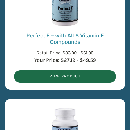
Perfect E – with All 8 Vitamin E
Compounds
Retail Price:
$
33.99
-
$
61.99
Your Price:
$
27.19
-
$
49.59
VIEW PRODUCT