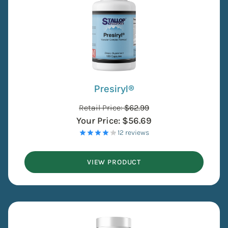
Presiryl®
Retail Price:
$
62.99
Your Price:
$
56.69
- 12 reviews
VIEW PRODUCT