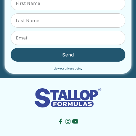
Send
view our privacy policy