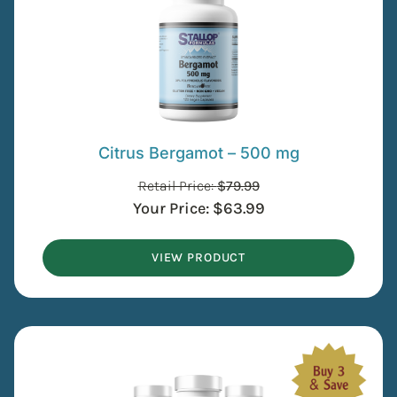
Citrus Bergamot – 500 mg
Retail Price:
$
79.99
Your Price:
$
63.99
VIEW PRODUCT