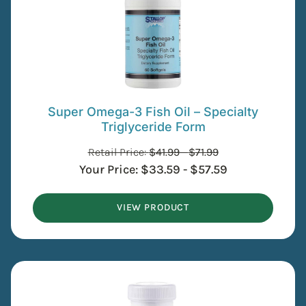
Super Omega-3 Fish Oil – Specialty
Triglyceride Form
Retail Price:
$
41.99
-
$
71.99
Your Price:
$
33.59
-
$
57.59
VIEW PRODUCT