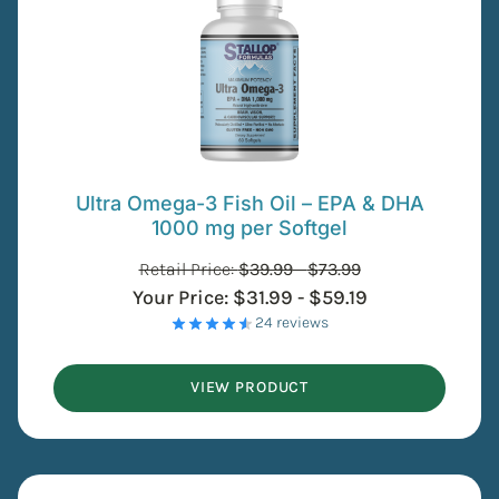
Ultra Omega-3 Fish Oil – EPA & DHA
1000 mg per Softgel
Retail Price:
$
39.99
-
$
73.99
Your Price:
$
31.99
-
$
59.19
- 24 reviews
VIEW PRODUCT