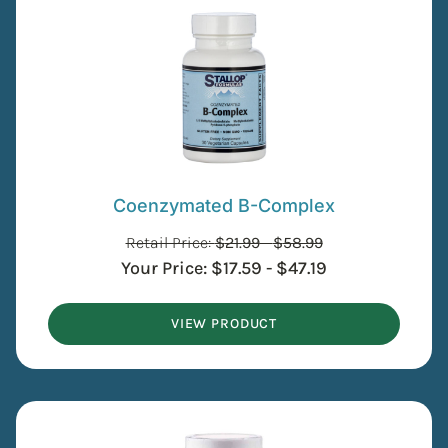
Coenzymated B-Complex
Retail Price:
$
21.99
-
$
58.99
Your Price:
$
17.59
-
$
47.19
VIEW PRODUCT