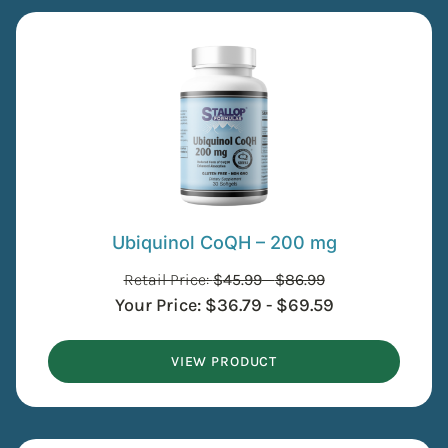
Ubiquinol CoQH – 200 mg
Retail Price:
$
45.99
-
$
86.99
Your Price:
$
36.79
-
$
69.59
VIEW PRODUCT