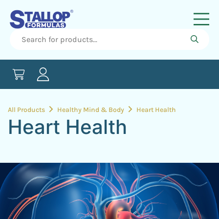
All Products
Healthy Mind & Body
Heart Health
Heart Health