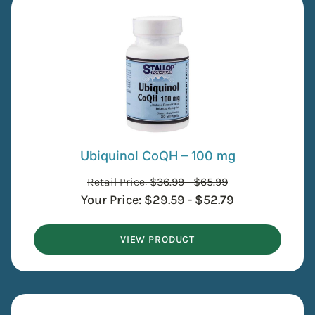
Ubiquinol CoQH – 100 mg
Retail Price:
$
36.99
-
$
65.99
Your Price:
$
29.59
-
$
52.79
VIEW PRODUCT