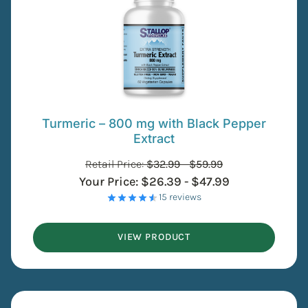
Turmeric – 800 mg with Black Pepper
Extract
Retail Price:
$
32.99
-
$
59.99
Your Price:
$
26.39
-
$
47.99
- 15 reviews
VIEW PRODUCT