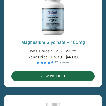
Magnesium Glycinate – 400mg
Retail Price:
$
19.99
-
$
53.99
Your Price:
$
15.99
-
$
43.19
- 27 reviews
VIEW PRODUCT