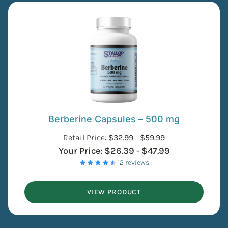
Berberine Capsules – 500 mg
Retail Price:
$
32.99
-
$
59.99
Your Price:
$
26.39
-
$
47.99
- 12 reviews
VIEW PRODUCT