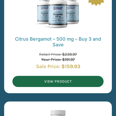
Citrus Bergamot – 500 mg – Buy 3 and
Save
Retail Price:
$
239.97
Your Price:
$
191.97
Sale Price:
$
159.93
VIEW PRODUCT