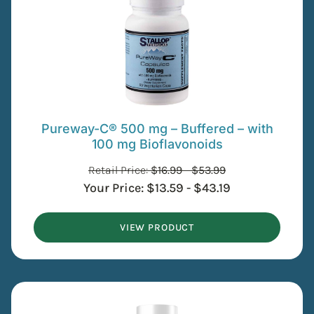
Pureway-C® 500 mg – Buffered – with
100 mg Bioflavonoids
Retail Price:
$
16.99
-
$
53.99
Your Price:
$
13.59
-
$
43.19
VIEW PRODUCT