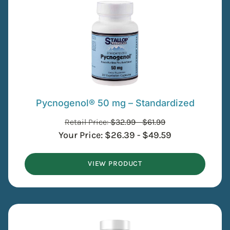
Pycnogenol® 50 mg – Standardized
Retail Price:
$
32.99
-
$
61.99
Your Price:
$
26.39
-
$
49.59
VIEW PRODUCT