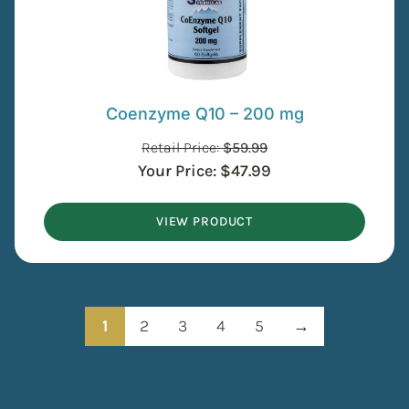
Coenzyme Q10 – 200 mg
Retail Price:
$
59.99
Your Price:
$
47.99
VIEW PRODUCT
1
2
3
4
5
→