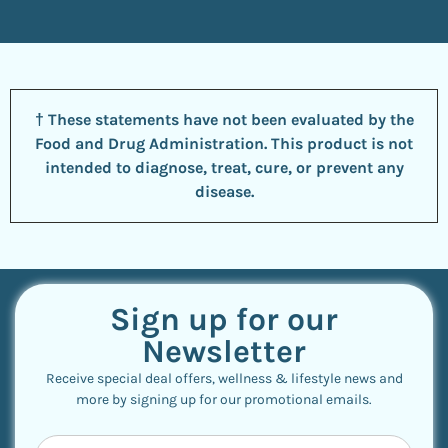
† These statements have not been evaluated by the
Food and Drug Administration. This product is not
intended to diagnose, treat, cure, or prevent any
disease.
Sign up for our
Newsletter
Receive special deal offers, wellness & lifestyle news and
more by signing up for our promotional emails.