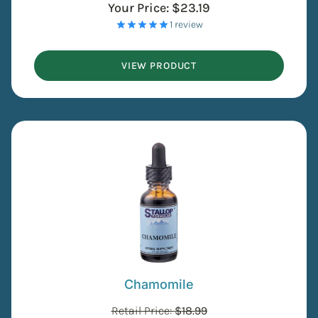
Your Price:
$
23.19
- 1 review
VIEW PRODUCT
Chamomile
Retail Price:
$
18.99