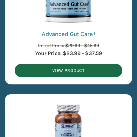
Advanced Gut Care†
Retail Price:
$
29.99
-
$
46.99
Your Price:
$
23.99
-
$
37.59
VIEW PRODUCT