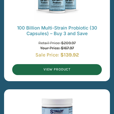
100 Billion Multi-Strain Probiotic (30
Capsules) – Buy 3 and Save
Retail Price:
$
209.97
Your Price:
$
167.97
Sale Price:
$
139.92
VIEW PRODUCT