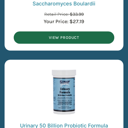
Saccharomyces Boulardii
Retail Price:
$
33.99
Your Price:
$
27.19
VIEW PRODUCT
Urinary 50 Billion Probiotic Formula