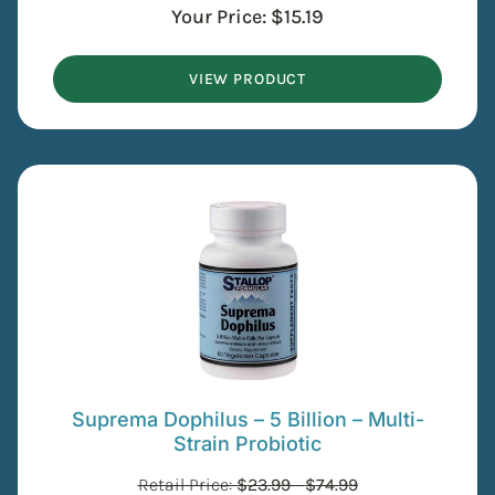
Your Price:
$
15.19
VIEW PRODUCT
Suprema Dophilus – 5 Billion – Multi-
Strain Probiotic
Retail Price:
$
23.99
-
$
74.99