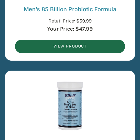
Men’s 85 Billion Probiotic Formula
Retail Price:
$
59.99
Your Price:
$
47.99
VIEW PRODUCT