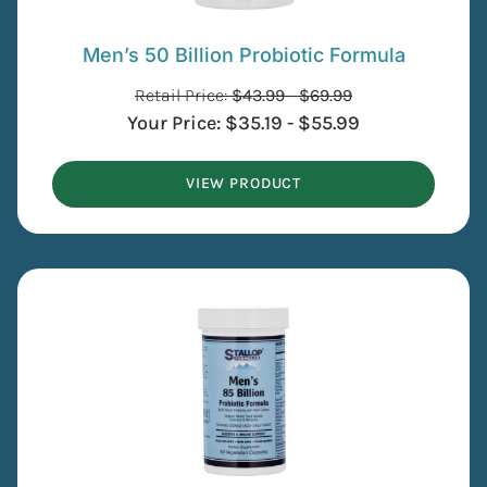
Men’s 50 Billion Probiotic Formula
Retail Price:
$
43.99
-
$
69.99
Your Price:
$
35.19
-
$
55.99
VIEW PRODUCT