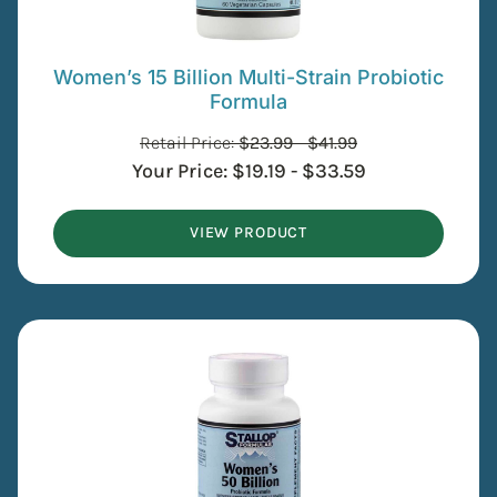
Women’s 15 Billion Multi-Strain Probiotic
Formula
Retail Price:
$
23.99
-
$
41.99
Your Price:
$
19.19
-
$
33.59
VIEW PRODUCT