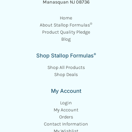
Manasquan NJ 08736
Home
®
About Stallop Formulas
Product Quality Pledge
Blog
®
Shop Stallop Formulas
Shop All Products
Shop Deals
My Account
Login
My Account
Orders
Contact Information
My Wishlist