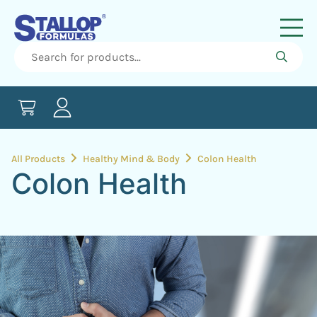
All Products
Healthy Mind & Body
Colon Health
Colon Health