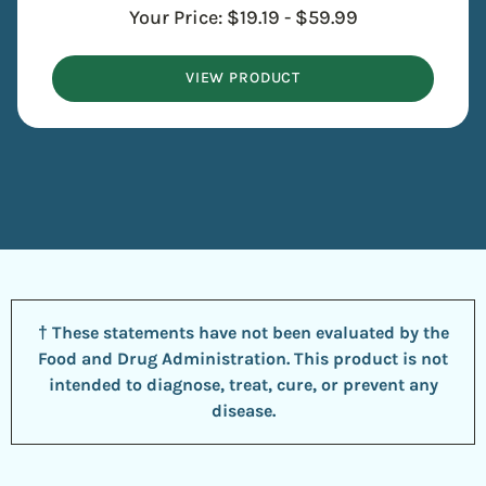
Your Price:
$
19.19
-
$
59.99
VIEW PRODUCT
† These statements have not been evaluated by the
Food and Drug Administration. This product is not
intended to diagnose, treat, cure, or prevent any
disease.