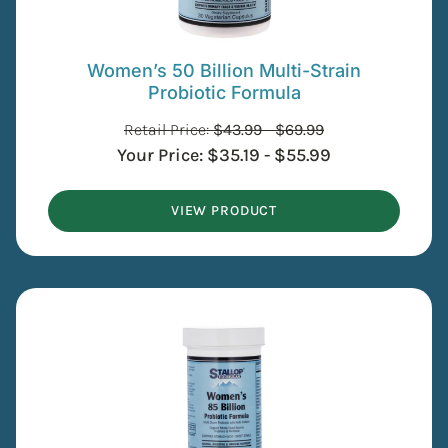
Women’s 50 Billion Multi-Strain
Probiotic Formula
Retail Price:
$
43.99
-
$
69.99
Your Price:
$
35.19
-
$
55.99
VIEW PRODUCT