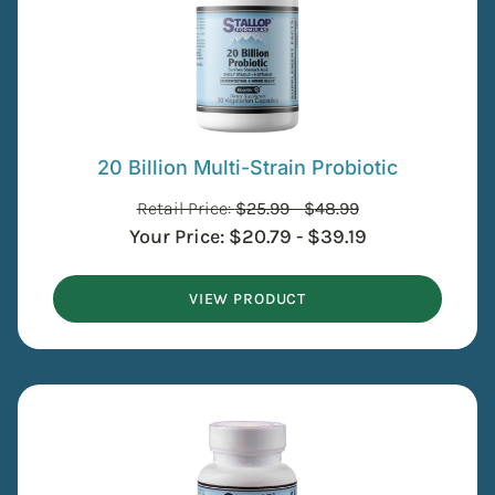
20 Billion Multi-Strain Probiotic
Retail Price:
$
25.99
-
$
48.99
Your Price:
$
20.79
-
$
39.19
VIEW PRODUCT