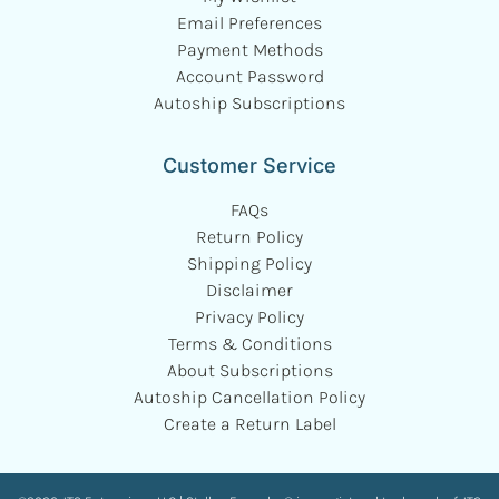
Email Preferences
Payment Methods
Account Password
Autoship Subscriptions
Customer Service
FAQs
Return Policy
Shipping Policy
Disclaimer
Privacy Policy
Terms & Conditions
About Subscriptions
Autoship Cancellation Policy
Create a Return Label