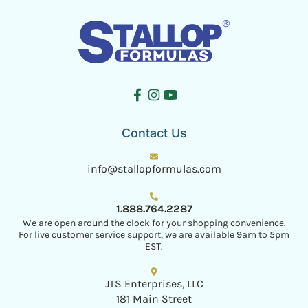
Contact Us
info@stallopformulas.com
1.888.764.2287
We are open around the clock for your shopping convenience.
For live customer service support, we are available 9am to 5pm
EST.
JTS Enterprises, LLC
181 Main Street