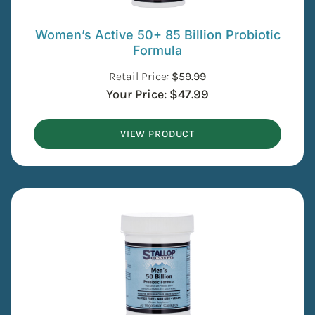
Women’s Active 50+ 85 Billion Probiotic
Formula
Retail Price:
$
59.99
Your Price:
$
47.99
VIEW PRODUCT