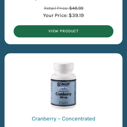
Retail Price:
$
48.99
Your Price:
$
39.19
VIEW PRODUCT
Cranberry – Concentrated