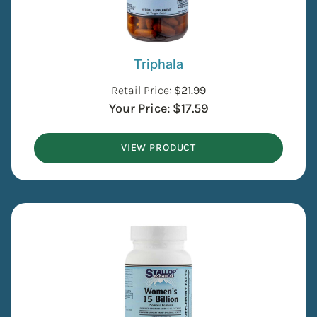
Triphala
Retail Price:
$
21.99
Your Price:
$
17.59
VIEW PRODUCT