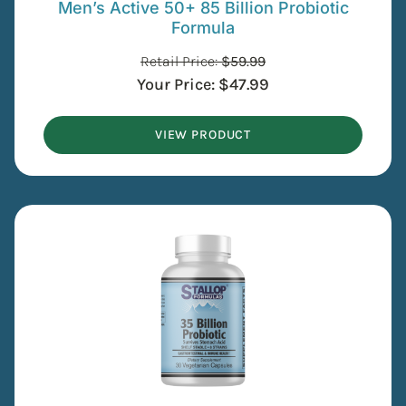
Men’s Active 50+ 85 Billion Probiotic
Formula
Retail Price:
$
59.99
Your Price:
$
47.99
VIEW PRODUCT