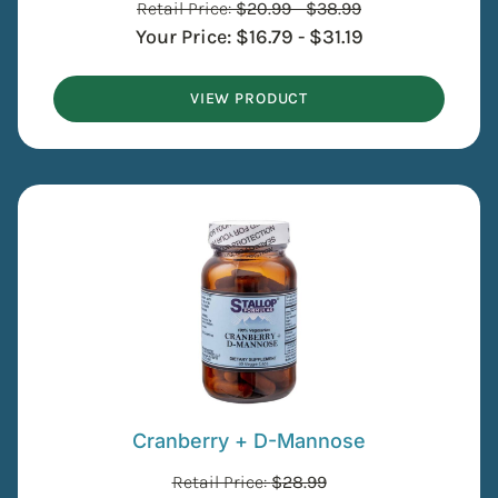
Retail Price:
$
20.99
-
$
38.99
Your Price:
$
16.79
-
$
31.19
VIEW PRODUCT
Cranberry + D-Mannose
Retail Price:
$
28.99