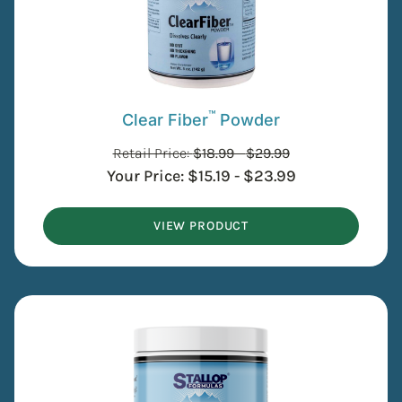
™
Clear Fiber
Powder
Retail Price:
$
18.99
-
$
29.99
Your Price:
$
15.19
-
$
23.99
VIEW PRODUCT