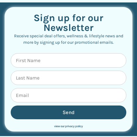
Sign up for our
Newsletter
Receive special deal offers, wellness & lifestyle news and
more by signing up for our promotional emails.
Send
view our privacy policy