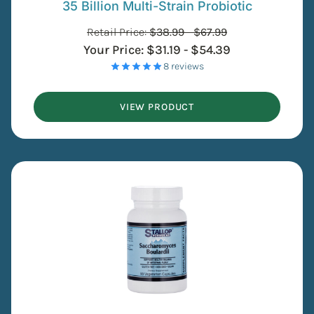
35 Billion Multi-Strain Probiotic
Retail Price:
$
38.99
-
$
67.99
Your Price:
$
31.19
-
$
54.39
- 8 reviews
VIEW PRODUCT