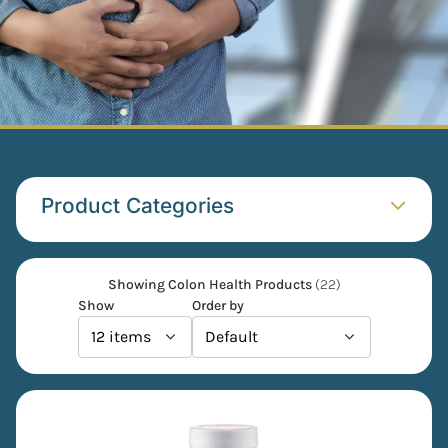
Product Categories​
Showing Colon Health Products
(22)
Show
Order by