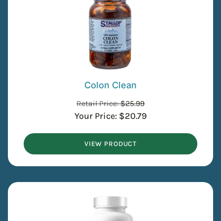
Colon Clean
Retail Price:
$
25.99
Your Price:
$
20.79
VIEW PRODUCT