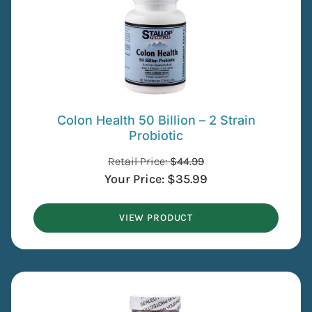
Colon Health 50 Billion – 2 Strain
Probiotic
Retail Price:
$
44.99
Your Price:
$
35.99
VIEW PRODUCT