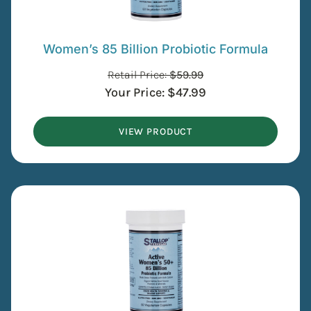
Women’s 85 Billion Probiotic Formula
Retail Price:
$
59.99
Your Price:
$
47.99
VIEW PRODUCT