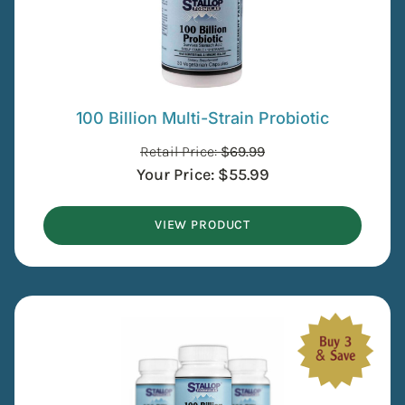
100 Billion Multi-Strain Probiotic
Retail Price:
$
69.99
Your Price:
$
55.99
VIEW PRODUCT