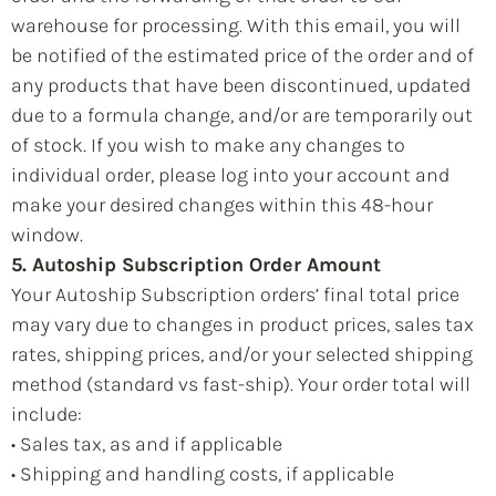
warehouse for processing. With this email, you will
be notified of the estimated price of the order and of
any products that have been discontinued, updated
due to a formula change, and/or are temporarily out
of stock. If you wish to make any changes to
individual order, please log into your account and
make your desired changes within this 48-hour
window.
5. Autoship Subscription Order Amount
Your Autoship Subscription orders’ final total price
may vary due to changes in product prices, sales tax
rates, shipping prices, and/or your selected shipping
method (standard vs fast-ship). Your order total will
include:
• Sales tax, as and if applicable
• Shipping and handling costs, if applicable