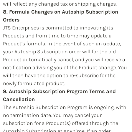
will reflect any changed tax or shipping charges.
8. Formula Changes on Autoship Subscription
Orders
JTS Enterprises is committed to innovating its
Products and from time to time may update a
Product’s formula. In the event of such an update,
your Autoship Subscription order will for the old
Product automatically cancel, and you will receive a
notification advising you of the Product change. You
will then have the option to re-subscribe for the
newly formulated product.
9. Autoship Subscription Program Terms and
Cancellation
The Autoship Subscription Program is ongoing, with
no termination date. You may cancel your
subscription for a Product(s) offered through the
Autoship Subscription at any time. If an order