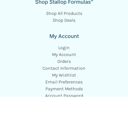
®
Shop Stallop Formulas
Shop All Products
Shop Deals
My Account
Login
My Account
Orders
Contact Information
My Wishlist
Email Preferences
Payment Methods
Account Password
Autoship Subscriptions
Customer Service