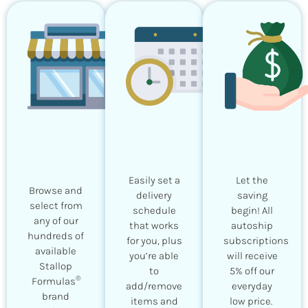
Easily set a
Let the
Browse and
delivery
saving
select from
schedule
begin! All
any of our
that works
autoship
hundreds of
for you, plus
subscriptions
available
you’re able
will receive
Stallop
to
5% off our
®
Formulas
add/remove
everyday
brand
items and
low price.