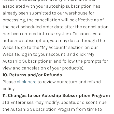
associated with your autoship subscription has
already been submitted to our warehouse for
processing, the cancellation will be effective as of
the next scheduled order date after the cancellation
has been entered into our system. To cancel your
autoship subscription, you may do so through the
Website: go to the “My Account” section on our
Website, log in to your account, and click “My
Autoship Subscriptions” and follow the prompts for
view and cancelation of your product(s).
10. Returns and/or Refunds
Please
click here
to review our return and refund
policy.
11. Changes to our Autoship Subscription Program
JTS Enterprises may modify, update, or discontinue
the Autoship Subscription Program from time to