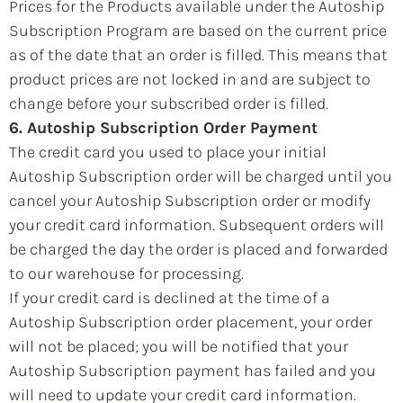
Prices for the Products available under the Autoship
Subscription Program are based on the current price
as of the date that an order is filled. This means that
product prices are not locked in and are subject to
change before your subscribed order is filled.
6. Autoship Subscription Order Payment
The credit card you used to place your initial
Autoship Subscription order will be charged until you
cancel your Autoship Subscription order or modify
your credit card information. Subsequent orders will
be charged the day the order is placed and forwarded
to our warehouse for processing.
If your credit card is declined at the time of a
Autoship Subscription order placement, your order
will not be placed; you will be notified that your
Autoship Subscription payment has failed and you
will need to update your credit card information.