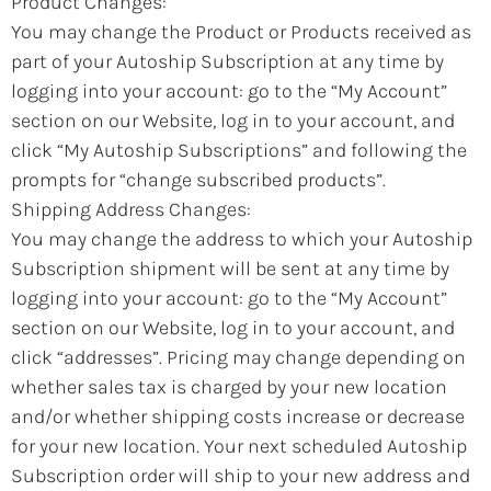
Product Changes:
You may change the Product or Products received as
part of your Autoship Subscription at any time by
logging into your account: go to the “My Account”
section on our Website, log in to your account, and
click “My Autoship Subscriptions” and following the
prompts for “change subscribed products”.
Shipping Address Changes:
You may change the address to which your Autoship
Subscription shipment will be sent at any time by
logging into your account: go to the “My Account”
section on our Website, log in to your account, and
click “addresses”. Pricing may change depending on
whether sales tax is charged by your new location
and/or whether shipping costs increase or decrease
for your new location. Your next scheduled Autoship
Subscription order will ship to your new address and