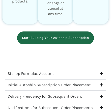
products.
change or
cancel at
any time.
Start Building Your Autoship Subscription
Stallop Formulas Account
Initial Autoship Subscription Order Placement
Delivery Frequency for Subsequent Orders
Notifications for Subsequent Order Placements