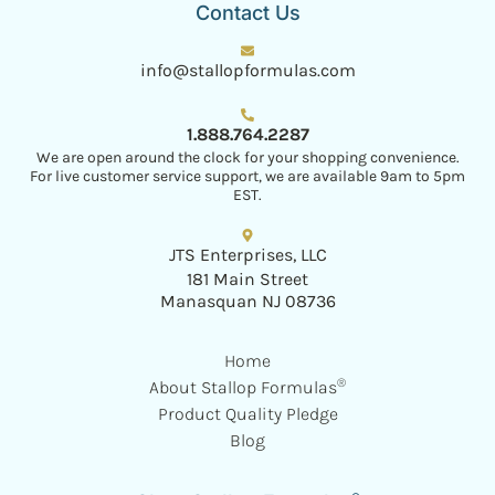
Contact Us
info@stallopformulas.com
1.888.764.2287
We are open around the clock for your shopping convenience.
For live customer service support, we are available 9am to 5pm
EST.
JTS Enterprises, LLC
181 Main Street
Manasquan NJ 08736
Home
®
About Stallop Formulas
Product Quality Pledge
Blog