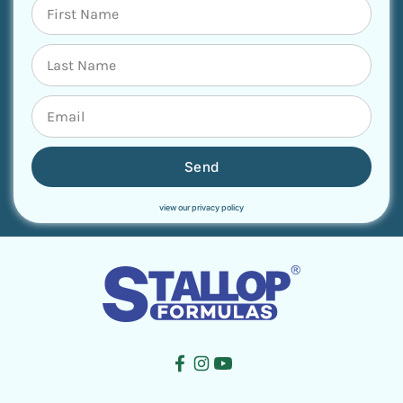
Send
view our privacy policy