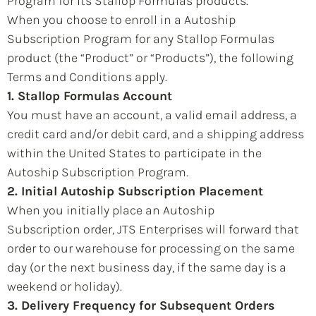
Program for its Stallop Formulas products.
When you choose to enroll in a Autoship
Subscription Program for any Stallop Formulas
product (the “Product” or “Products”), the following
Terms and Conditions apply.
1. Stallop Formulas Account
You must have an account, a valid email address, a
credit card and/or debit card, and a shipping address
within the United States to participate in the
Autoship Subscription Program.
2. Initial Autoship Subscription Placement
When you initially place an Autoship
Subscription order, JTS Enterprises will forward that
order to our warehouse for processing on the same
day (or the next business day, if the same day is a
weekend or holiday).
3. Delivery Frequency for Subsequent Orders