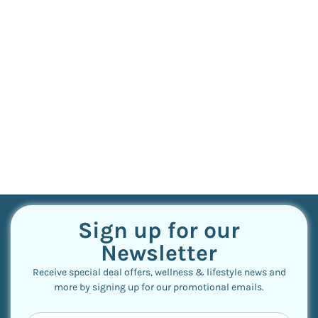
Sign up for our
Newsletter
Receive special deal offers, wellness & lifestyle news and
more by signing up for our promotional emails.