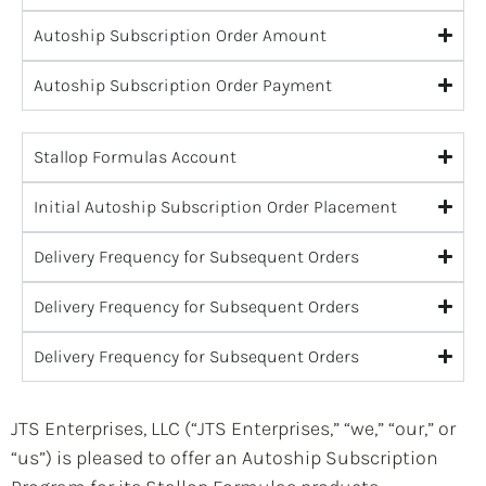
Autoship Subscription Order Amount
Autoship Subscription Order Payment
Stallop Formulas Account
Initial Autoship Subscription Order Placement
Delivery Frequency for Subsequent Orders
Delivery Frequency for Subsequent Orders
Delivery Frequency for Subsequent Orders
JTS Enterprises, LLC (“JTS Enterprises,” “we,” “our,” or
“us”) is pleased to offer an Autoship Subscription