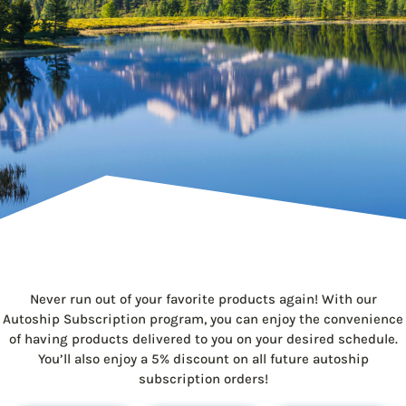
Never run out of your favorite products again! With our
Autoship Subscription program, you can enjoy the convenience
of having products delivered to you on your desired schedule.
You’ll also enjoy a 5% discount on all future autoship
subscription orders!