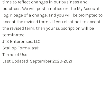
time to reflect changes in our business and
practices. We will post a notice on the My Account
login page of a change, and you will be prompted to
accept the revised terms. If you elect not to accept
the revised term, then your subscription will be
terminated.
JTS Enterprises, LLC
Stallop Formulas®
Terms of Use
Last Updated: September 2020-2021