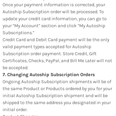
Once your payment information is corrected, your
Autoship Subscription order will be processed. To
update your credit card information, you can go to
your “My Account” section and click “My Autoship
Subscriptions.”
Credit Card and Debit Card payment will be the only
valid payment types accepted for Autoship
Subscription order payment. Store Credit, Gift
Certificates, Checks, PayPal, and Bill Me Later will not
be accepted.
7. Changing Autoship Subscription Orders
Ongoing Autoship Subscription shipments will be of
the same Product or Products ordered by you for your
initial Autoship Subscription shipment and will be
shipped to the same address you designated in your
initial order.