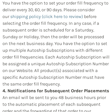
You have the option to set your order fill frequency to
deliver every 30, 60, or 90 days. Please consider
our
shipping policy (click here to review)
before
selecting the order fill frequency. In any case, if a
subsequent order is scheduled for a Saturday,
Sunday or Holiday, then the order will be processed
on the next business day. You have the option to set
up multiple Autoship Subscriptions with different
order fill frequencies. Each Autoship Subscription will
be assigned a unique Autoship Subscription Number
on our Website. All product(s) associated with a
specific Autoship Subscription Number must have
the same order fill frequency.
4. Notifications for Subsequent Order Placements
An email will be sent to you 48 business hours prior
to the automatic placement of each subsequent
order and the forwarding of that order to our