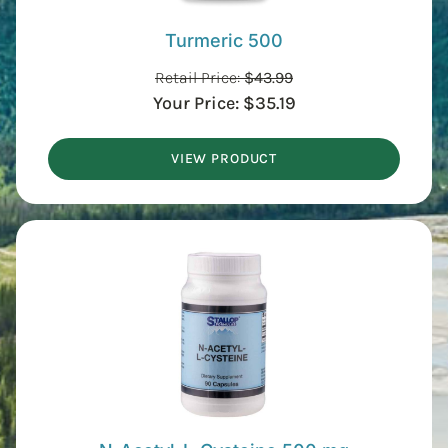
Turmeric 500
Retail Price:
$
43.99
Your Price:
$
35.19
VIEW PRODUCT