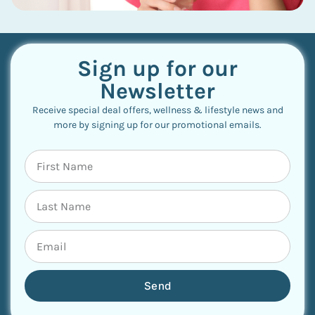
Sign up for our
Newsletter
Receive special deal offers, wellness & lifestyle news and
more by signing up for our promotional emails.
Send