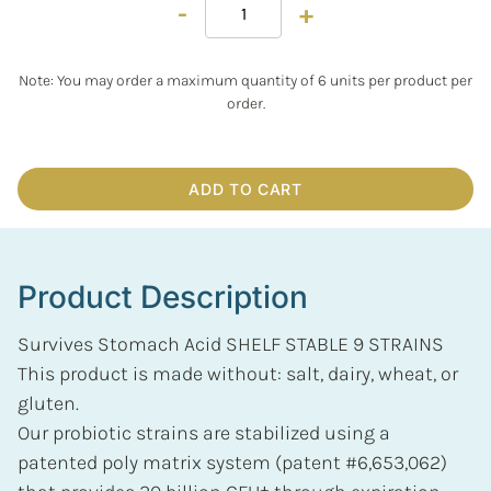
-
+
Note: You may order a maximum quantity of 6 units per product per
order.
ADD TO CART
Product Description
Survives Stomach Acid SHELF STABLE 9 STRAINS
This product is made without: salt, dairy, wheat, or
gluten.
Our probiotic strains are stabilized using a
patented poly matrix system (patent #6,653,062)