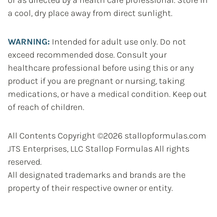
a cool, dry place away from direct sunlight.
WARNING:
Intended for adult use only. Do not
exceed recommended dose. Consult your
healthcare professional before using this or any
product if you are pregnant or nursing, taking
medications, or have a medical condition. Keep out
of reach of children.
All Contents Copyright ©2026 stallopformulas.com
JTS Enterprises, LLC Stallop Formulas All rights
reserved.
All designated trademarks and brands are the
property of their respective owner or entity.