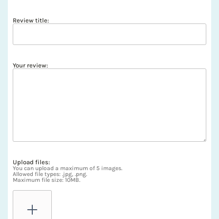
Review title:
Your review:
Upload files:
You can upload a maximum of 5 images.
Allowed file types: .jpg, .png.
Maximum file size: 10MB.