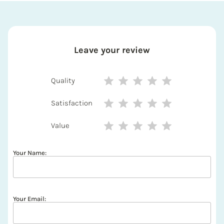
Leave your review
Quality
Satisfaction
Value
Your Name:
Your Email: