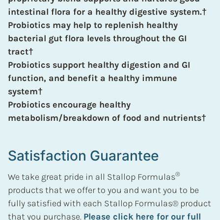
intestinal flora for a healthy digestive system.†
Probiotics may help to replenish healthy
bacterial gut flora levels throughout the GI
tract†
Probiotics support healthy digestion and GI
function, and benefit a healthy immune
system†
Probiotics encourage healthy
metabolism/breakdown of food and nutrients†
Satisfaction Guarantee
®
We take great pride in all Stallop Formulas
products that we offer to you and want you to be
fully satisfied with each Stallop Formulas® product
that you purchase.
Please click here for our full