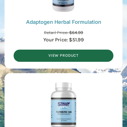
Adaptogen Herbal Formulation
Retail Price:
$
64.99
Your Price:
$
51.99
VIEW PRODUCT