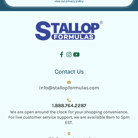
view our privacy policy
Contact Us
info@stallopformulas.com
1.888.764.2287
We are open around the clock for your shopping convenience.
For live customer service support, we are available 9am to 5pm
EST.