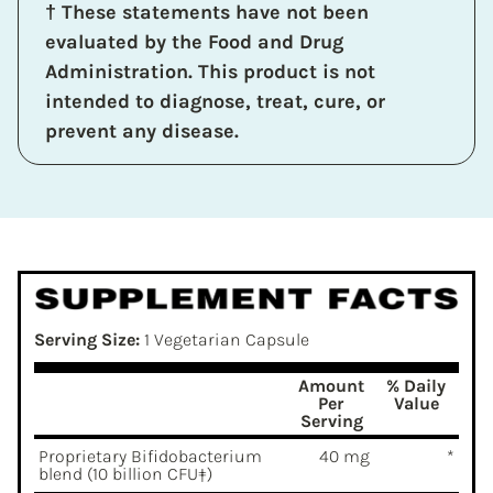
† These statements have not been
evaluated by the Food and Drug
Administration. This product is not
intended to diagnose, treat, cure, or
prevent any disease.
Serving Size:
1 Vegetarian Capsule
Amount
% Daily
Per
Value
Serving
Proprietary Bifidobacterium
40 mg
*
blend (10 billion CFU‡)