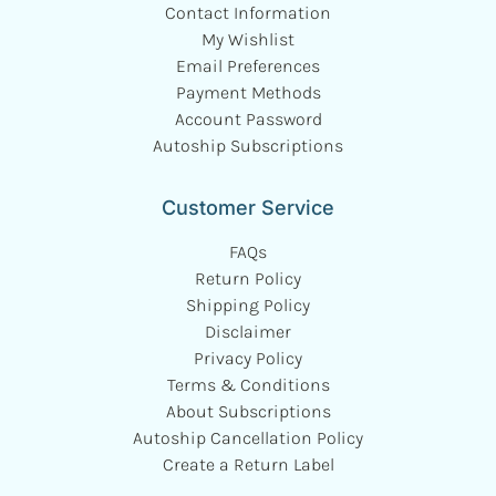
Contact Information
My Wishlist
Email Preferences
Payment Methods
Account Password
Autoship Subscriptions
Customer Service
FAQs
Return Policy
Shipping Policy
Disclaimer
Privacy Policy
Terms & Conditions
About Subscriptions
Autoship Cancellation Policy
Create a Return Label