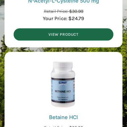
N-Acetyl-L-Cysteine 500 mg
Retail Price:
$
30.99
Your Price:
$
24.79
VIEW PRODUCT
Betaine HCl