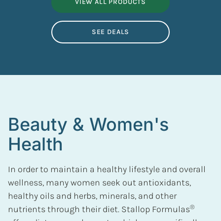
VIEW ALL PRODUCTS
SEE DEALS
Beauty & Women's
Health
In order to maintain a healthy lifestyle and overall
wellness, many women seek out antioxidants,
healthy oils and herbs, minerals, and other
®
nutrients through their diet. Stallop Formulas