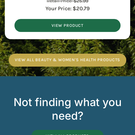
Retail Price:
$
25.99
Your Price:
$
20.79
VIEW PRODUCT
VIEW ALL BEAUTY & WOMEN'S HEALTH PRODUCTS
Not finding what you
need?