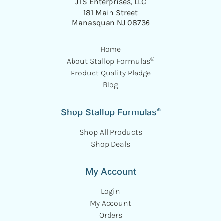
JTS Enterprises, LLC
181 Main Street
Manasquan NJ 08736
Home
®
About Stallop Formulas
Product Quality Pledge
Blog
®
Shop Stallop Formulas
Shop All Products
Shop Deals
My Account
Login
My Account
Orders