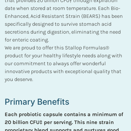
that provides 20 billion CFU‡ through expiration
date when stored at room temperature. Each Bio-
Enhanced, Acid Resistant Strain (BEARS) has been
specifically designed to survive stomach acid
secretions during digestion, eliminating the need
for enteric coating.
We are proud to offer this Stallop Formulas®
product for your healthy lifestyle needs along with
our commitment to always offer wonderful
innovative products with exceptional quality that
you deserve.
Primary Benefits
Each probiotic capsule contains a minimum of
20 billion CFU‡ per serving. This nine strain
proprietary blend supports and nurtures good