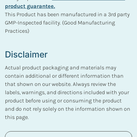
product guarantee.
This Product has been manufactured in a 3rd party
GMP-Inspected facility. (Good Manufacturing
Practices)
Disclaimer
Actual product packaging and materials may
contain additional or different information than
that shown on our website. Always review the
labels, warnings, and directions included with your
product before using or consuming the product
and do not rely solely on the information shown on
this page.