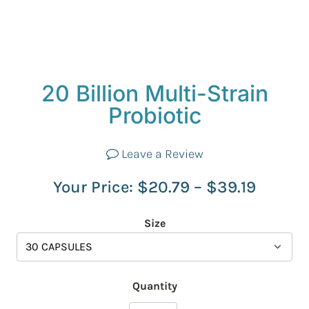
20 Billion Multi-Strain
Probiotic
Leave a Review
Your Price:
$
20.79
–
$
39.19
Size
Quantity