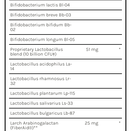
Bifidobacterium lactis Bl-04
Bifidobacterium breve Bb-03
Bifidobacterium bifidum Bb-
02
Bifidobacterium longum Bl-05
Proprietary Lactobacillus
51 mg
*
blend (10 billion CFU‡)
Lactobacillus acidophilus La-
14
Lactobacillus rhamnosus Lr-
32
Lactobacillus plantarum Lp-115
Lactobacillus salivarius Ls-33
Lactobacillus bulgaricus Lb-87
Larch Arabinogalactan
25 mg
*
(FiberAid®)**