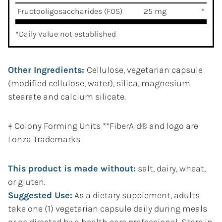
Fructooligosaccharides (FOS)
25 mg
*
*Daily Value not established
Other Ingredients:
Cellulose, vegetarian capsule
(modified cellulose, water), silica, magnesium
stearate and calcium silicate.
‡ Colony Forming Units **FiberAid® and logo are
Lonza Trademarks.
This product is made without:
salt, dairy, wheat,
or gluten.
Suggested Use:
As a dietary supplement, adults
take one (1) vegetarian capsule daily during meals
or as directed by a health care professional. Store in