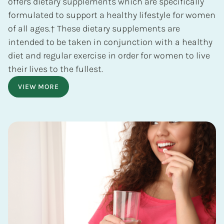
offers dietary supplements which are specifically
formulated to support a healthy lifestyle for women
of all ages.† These dietary supplements are
intended to be taken in conjunction with a healthy
diet and regular exercise in order for women to live
their lives to the fullest.
VIEW MORE