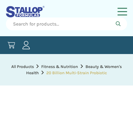
All Products
Fitness & Nutrition
Beauty & Women's
Health
20 Billion Multi-Strain Probiotic