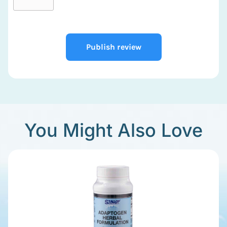
Publish review
You Might Also Love