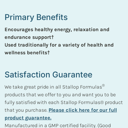
Primary Benefits
Encourages healthy energy, relaxation and
endurance support†
Used traditionally for a variety of health and
wellness benefits†
Satisfaction Guarantee
®
We take great pride in all Stallop Formulas
products that we offer to you and want you to be
fully satisfied with each Stallop Formulas® product
that you purchase.
Please click here for our full
product guarantee.
Manufactured in a GMP certified facility. (Good