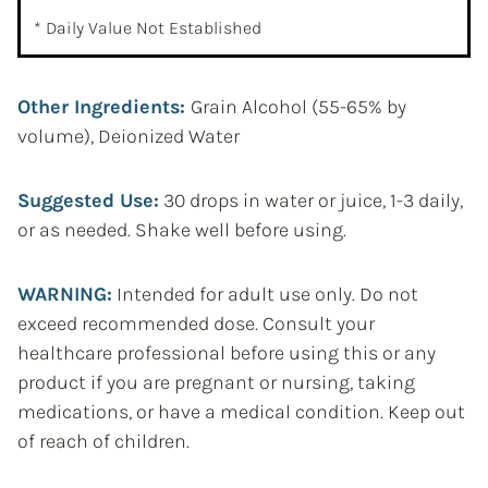
* Daily Value Not Established
Other Ingredients:
Grain Alcohol (55-65% by
volume), Deionized Water
Suggested Use:
30 drops in water or juice, 1-3 daily,
or as needed. Shake well before using.
WARNING:
Intended for adult use only. Do not
exceed recommended dose. Consult your
healthcare professional before using this or any
product if you are pregnant or nursing, taking
medications, or have a medical condition. Keep out
of reach of children.