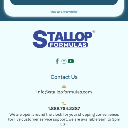
view our privacy policy
Contact Us
info@stallopformulas.com
1.888.764.2287
We are open around the clock for your shopping convenience.
For live customer service support, we are available 9am to 5pm
EST.