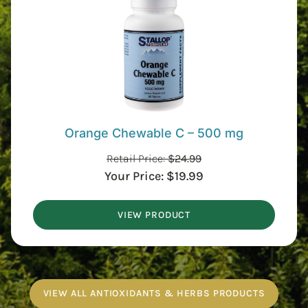
Orange Chewable C – 500 mg
Retail Price:
$
24.99
Your Price:
$
19.99
VIEW PRODUCT
VIEW ALL ANTIOXIDANTS & HERBS PRODUCTS