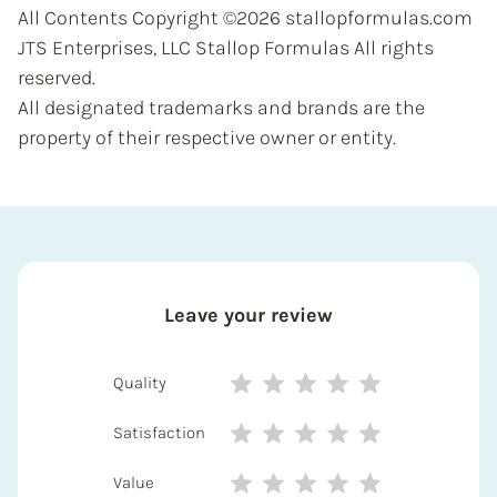
All Contents Copyright ©2026 stallopformulas.com
JTS Enterprises, LLC Stallop Formulas All rights
reserved.
All designated trademarks and brands are the
property of their respective owner or entity.
Leave your review
Quality
Satisfaction
Value