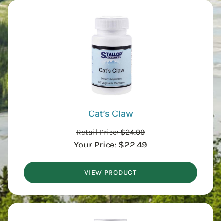
Cat’s Claw
Retail Price:
$
24.99
Your Price:
$
22.49
VIEW PRODUCT