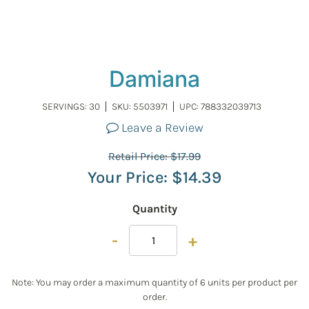
Damiana
SERVINGS: 30
SKU:
5503971
UPC: 788332039713
Leave a Review
Retail Price:
$
17.99
Your Price:
$
14.39
Quantity
-
+
Note: You may order a maximum quantity of 6 units per product per
order.