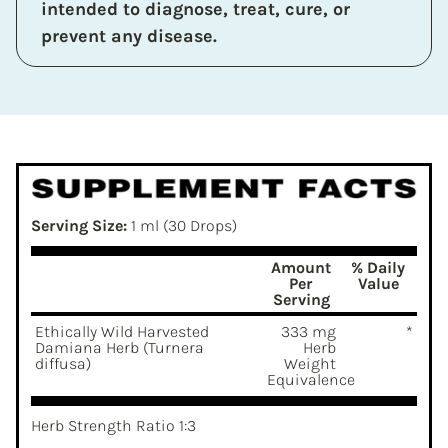
intended to diagnose, treat, cure, or
prevent any disease.
Serving Size:
1 ml (30 Drops)
Amount
% Daily
Per
Value
Serving
Ethically Wild Harvested
333 mg
*
Damiana Herb (Turnera
Herb
diffusa)
Weight
Equivalence
Herb Strength Ratio 1:3