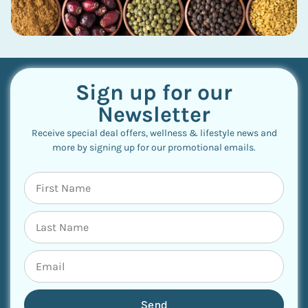
Sign up for our
Newsletter
Receive special deal offers, wellness & lifestyle news and
more by signing up for our promotional emails.
Send