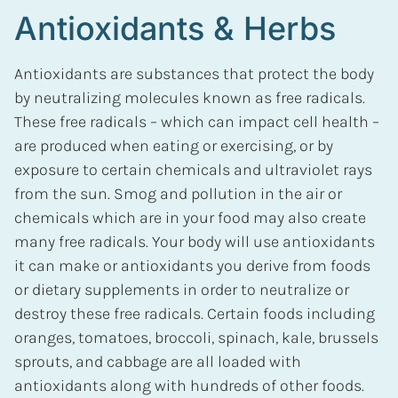
Antioxidants & Herbs
Antioxidants are substances that protect the body
by neutralizing molecules known as free radicals.
These free radicals – which can impact cell health –
are produced when eating or exercising, or by
exposure to certain chemicals and ultraviolet rays
from the sun. Smog and pollution in the air or
chemicals which are in your food may also create
many free radicals. Your body will use antioxidants
it can make or antioxidants you derive from foods
or dietary supplements in order to neutralize or
destroy these free radicals. Certain foods including
oranges, tomatoes, broccoli, spinach, kale, brussels
sprouts, and cabbage are all loaded with
antioxidants along with hundreds of other foods.