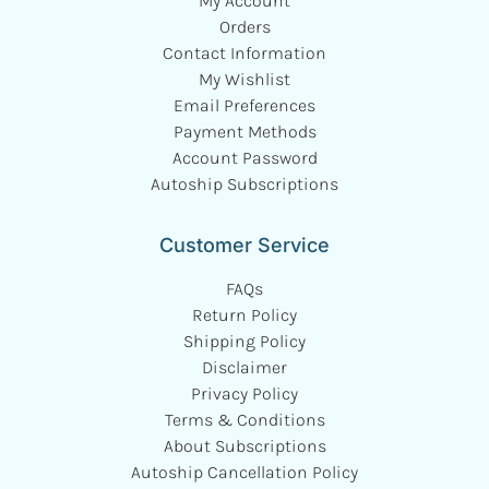
My Account
Orders
Contact Information
My Wishlist
Email Preferences
Payment Methods
Account Password
Autoship Subscriptions
Customer Service
FAQs
Return Policy
Shipping Policy
Disclaimer
Privacy Policy
Terms & Conditions
About Subscriptions
Autoship Cancellation Policy