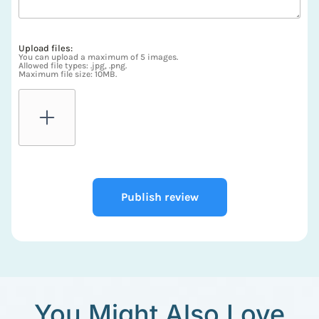
Upload files:
You can upload a maximum of 5 images.
Allowed file types: .jpg, .png.
Maximum file size: 10MB.
Publish review
You Might Also Love