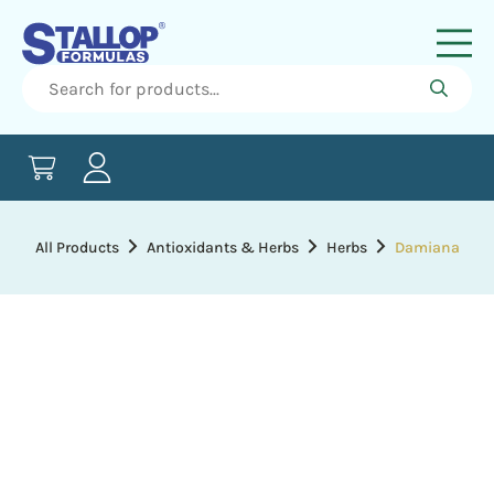
All Products
Antioxidants & Herbs
Herbs
Damiana