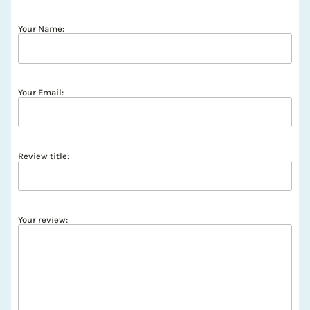
Your Name:
Your Email:
Review title:
Your review: