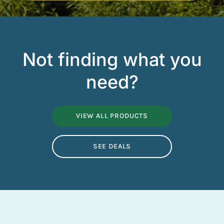
Not finding what you
need?
VIEW ALL PRODUCTS
SEE DEALS