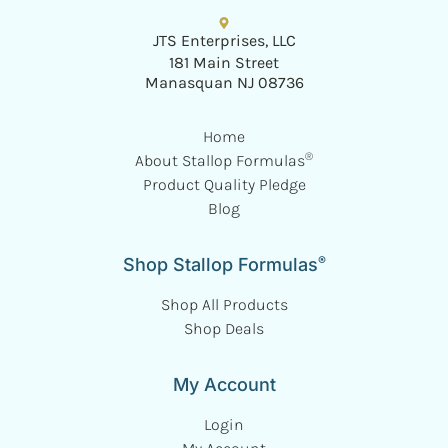
JTS Enterprises, LLC
181 Main Street
Manasquan NJ 08736
Home
®
About Stallop Formulas
Product Quality Pledge
Blog
®
Shop Stallop Formulas
Shop All Products
Shop Deals
My Account
Login