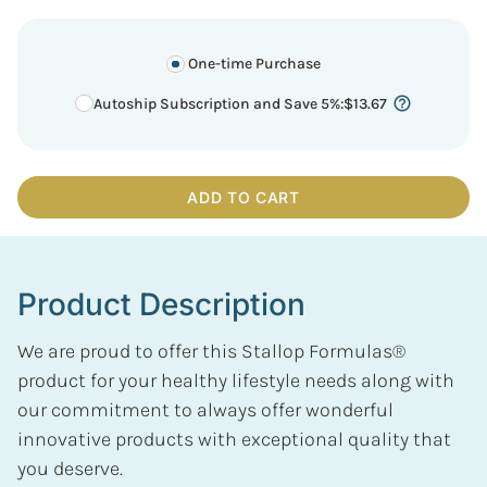
One-time Purchase
Autoship Subscription and Save 5%
:
$
13.67
ADD TO CART
Product Description
We are proud to offer this Stallop Formulas®
product for your healthy lifestyle needs along with
our commitment to always offer wonderful
innovative products with exceptional quality that
you deserve.