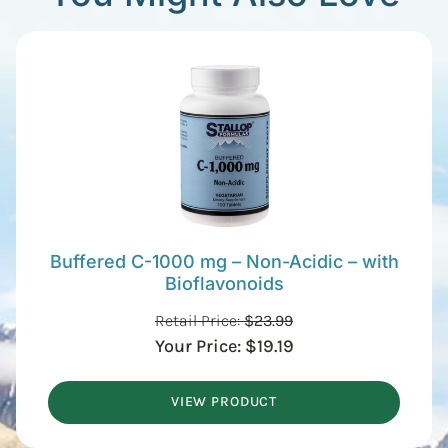
Buffered C-1000 mg – Non-Acidic – with
Bioflavonoids
Retail Price:
$
23.99
Your Price:
$
19.19
VIEW PRODUCT