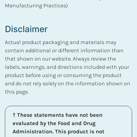
Manufacturing Practices)
Disclaimer
Actual product packaging and materials may
contain additional or different information than
that shown on our website. Always review the
labels, warnings, and directions included with your
product before using or consuming the product
and do not rely solely on the information shown on
this page.
† These statements have not been
evaluated by the Food and Drug
Administration. This product is not