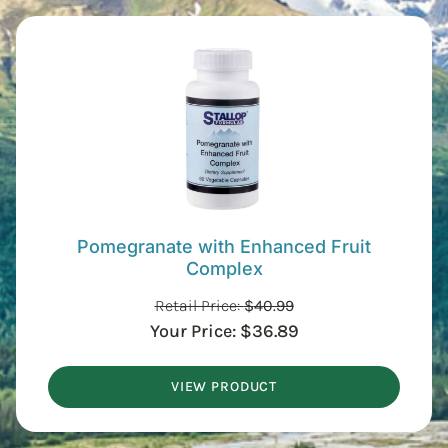
Pomegranate with Enhanced Fruit
Complex
Retail Price:
$
40.99
Your Price:
$
36.89
VIEW PRODUCT