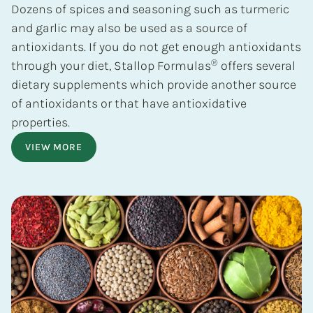
Dozens of spices and seasoning such as turmeric
and garlic may also be used as a source of
antioxidants. If you do not get enough antioxidants
®
through your diet, Stallop Formulas
offers several
dietary supplements which provide another source
of antioxidants or that have antioxidative
properties.
VIEW MORE