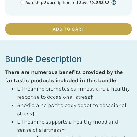
Autoship Subscription and Save 5%
:
$
53.83
ADD TO CART
Bundle Description
There are numerous benefits provided by the
fantastic products included in this bundle:
L-Theanine promotes calmness and a healthy
response to occasional stress†
Rhodiola helps the body adapt to occasional
stress†
L-Theanine supports a healthy mood and
sense of alertness†