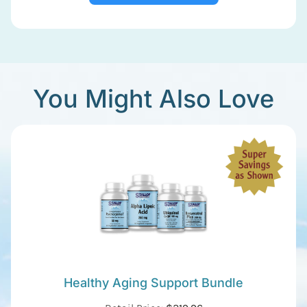
You Might Also Love
Healthy Aging Support Bundle