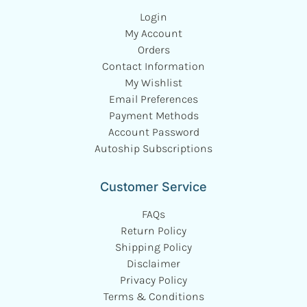
Login
My Account
Orders
Contact Information
My Wishlist
Email Preferences
Payment Methods
Account Password
Autoship Subscriptions
Customer Service
FAQs
Return Policy
Shipping Policy
Disclaimer
Privacy Policy
Terms & Conditions