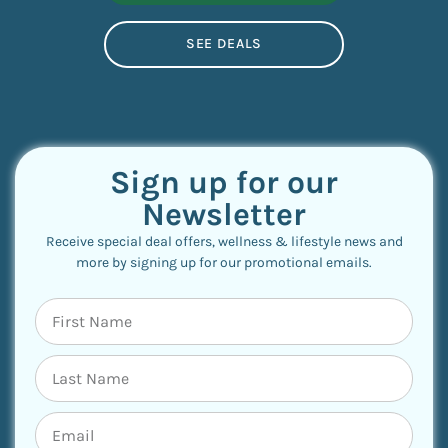
SEE DEALS
Sign up for our
Newsletter
Receive special deal offers, wellness & lifestyle news and
more by signing up for our promotional emails.