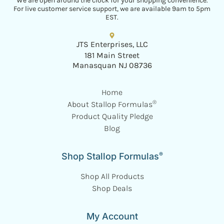
We are open around the clock for your shopping convenience.
For live customer service support, we are available 9am to 5pm
EST.
JTS Enterprises, LLC
181 Main Street
Manasquan NJ 08736
Home
®
About Stallop Formulas
Product Quality Pledge
Blog
®
Shop Stallop Formulas
Shop All Products
Shop Deals
My Account