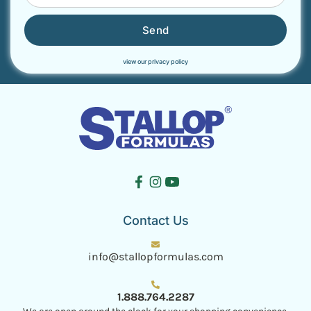
Send
view our privacy policy
Contact Us
info@stallopformulas.com
1.888.764.2287