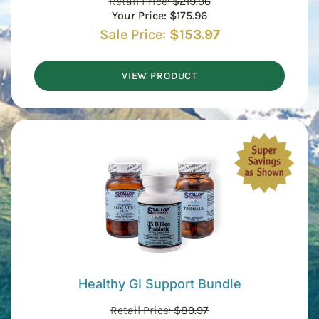
Retail Price:
$
219.96
Your Price:
$
175.96
Sale Price:
$
153.97
VIEW PRODUCT
Healthy GI Support Bundle
Retail Price:
$
89.97