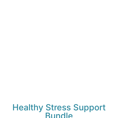
Healthy Stress Support
Bundle