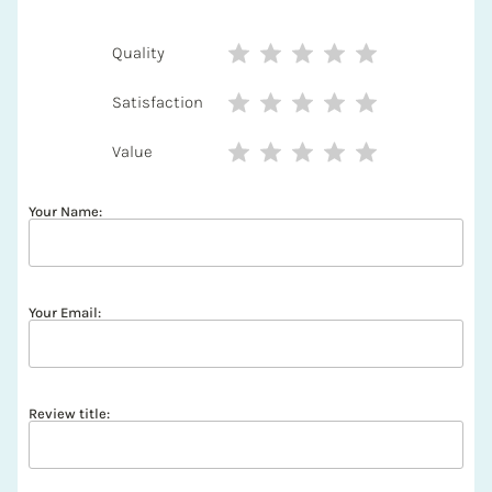
Quality
Satisfaction
Value
Your Name:
Your Email:
Review title: