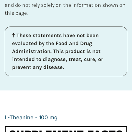
and do not rely solely on the information shown on
this page.
† These statements have not been
evaluated by the Food and Drug
Administration. This product is not
intended to diagnose, treat, cure, or
prevent any disease.
L-Theanine - 100 mg