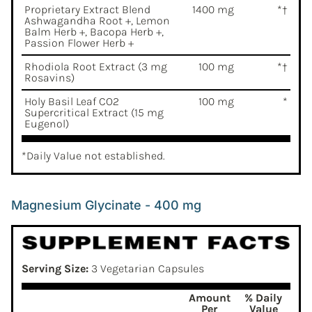
Proprietary Extract Blend
1400 mg
*†
Ashwagandha Root +, Lemon
Balm Herb +, Bacopa Herb +,
Passion Flower Herb +
Rhodiola Root Extract (3 mg
100 mg
*†
Rosavins)
Holy Basil Leaf CO2
100 mg
*
Supercritical Extract (15 mg
Eugenol)
*Daily Value not established.
Magnesium Glycinate - 400 mg
Serving Size:
3 Vegetarian Capsules
Amount
% Daily
Per
Value