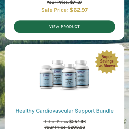
Your Price:
$
71.97
Sale Price:
$
62.97
VIEW PRODUCT
Healthy Cardiovascular Support Bundle
Retail Price:
$
254.96
Your Price:
$
203.96