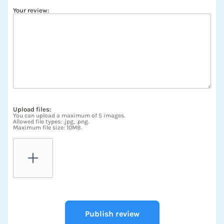
Your review:
Upload files:
You can upload a maximum of 5 images.
Allowed file types: .jpg, .png.
Maximum file size: 10MB.
Publish review