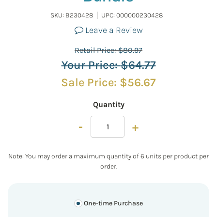
SKU:
B230428
UPC: 000000230428
Leave a Review
Retail Price:
$
80.97
Your Price:
$
64.77
Sale Price:
$
56.67
Quantity
-
+
Note: You may order a maximum quantity of 6 units per product per
order.
One-time Purchase