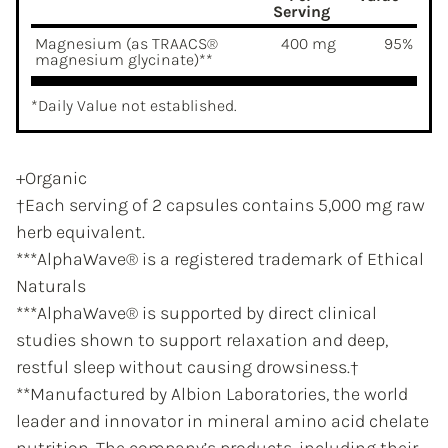
Serving
Magnesium (as TRAACS®
400 mg
95%
magnesium glycinate)**
*Daily Value not established.
+Organic
†Each serving of 2 capsules contains 5,000 mg raw
herb equivalent.
***AlphaWave® is a registered trademark of Ethical
Naturals
***AlphaWave® is supported by direct clinical
studies shown to support relaxation and deep,
restful sleep without causing drowsiness.†
**Manufactured by Albion Laboratories, the world
leader and innovator in mineral amino acid chelate