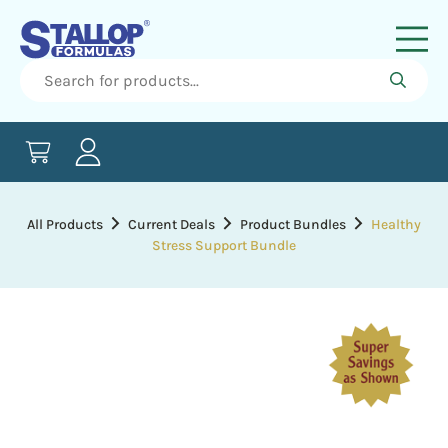
All Products
Current Deals
Product Bundles
Healthy
Stress Support Bundle