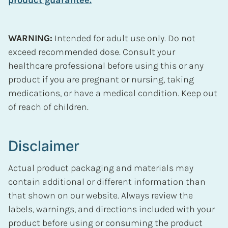
WARNING:
Intended for adult use only. Do not
exceed recommended dose. Consult your
healthcare professional before using this or any
product if you are pregnant or nursing, taking
medications, or have a medical condition. Keep out
of reach of children.
Disclaimer
Actual product packaging and materials may
contain additional or different information than
that shown on our website. Always review the
labels, warnings, and directions included with your
product before using or consuming the product