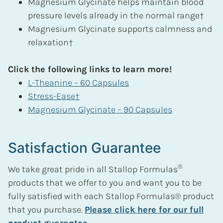
Magnesium Glycinate helps maintain blood
pressure levels already in the normal range†
Magnesium Glycinate supports calmness and
relaxation†
Click the following links to learn more!
L-Theanine – 60 Capsules
Stress-Ease†
Magnesium Glycinate – 90 Capsules
Satisfaction Guarantee
®
We take great pride in all Stallop Formulas
products that we offer to you and want you to be
fully satisfied with each Stallop Formulas® product
that you purchase.
Please click here for our full
product guarantee.