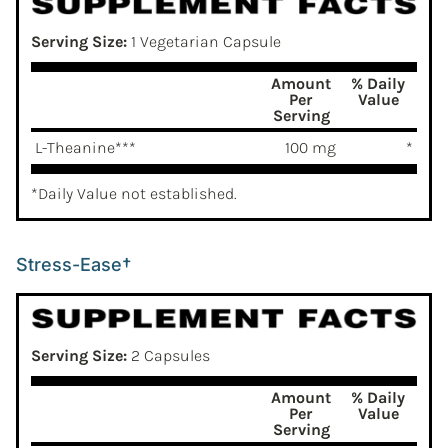
Serving Size:
1 Vegetarian Capsule
Amount
% Daily
Per
Value
Serving
L-Theanine***
100 mg
*
*Daily Value not established.
Stress-Ease†
Serving Size:
2 Capsules
Amount
% Daily
Per
Value
Serving