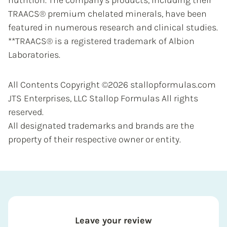
nutrition. The company’s products, including their
TRAACS® premium chelated minerals, have been
featured in numerous research and clinical studies.
**TRAACS® is a registered trademark of Albion
Laboratories.
All Contents Copyright ©2026 stallopformulas.com
JTS Enterprises, LLC Stallop Formulas All rights
reserved.
All designated trademarks and brands are the
property of their respective owner or entity.
Leave your review