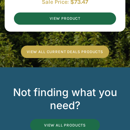
Sale Price:
$
73.47
VIEW PRODUCT
VIEW ALL CURRENT DEALS PRODUCTS
Not finding what you
need?
VIEW ALL PRODUCTS