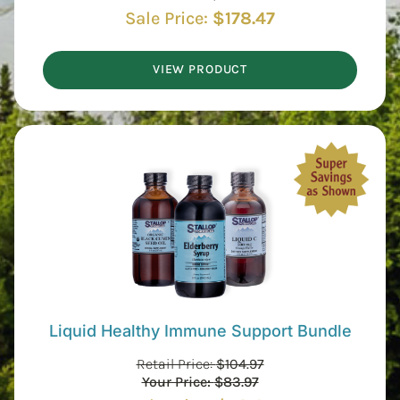
Sale Price:
$
178.47
VIEW PRODUCT
Liquid Healthy Immune Support Bundle
Retail Price:
$
104.97
Your Price:
$
83.97