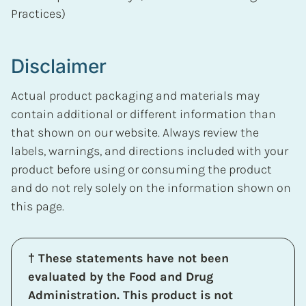
Practices)
Disclaimer
Actual product packaging and materials may
contain additional or different information than
that shown on our website. Always review the
labels, warnings, and directions included with your
product before using or consuming the product
and do not rely solely on the information shown on
this page.
† These statements have not been
evaluated by the Food and Drug
Administration. This product is not