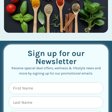
Sign up for our
Newsletter
Receive special deal offers, wellness & lifestyle news and
more by signing up for our promotional emails.