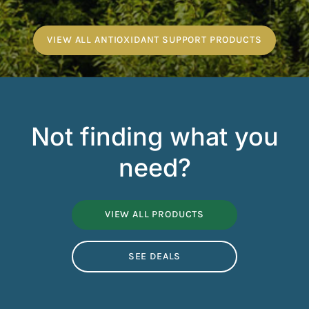
VIEW ALL ANTIOXIDANT SUPPORT PRODUCTS
Not finding what you
need?
VIEW ALL PRODUCTS
SEE DEALS