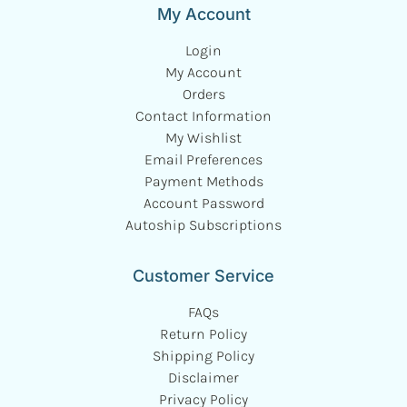
My Account
Login
My Account
Orders
Contact Information
My Wishlist
Email Preferences
Payment Methods
Account Password
Autoship Subscriptions
Customer Service
FAQs
Return Policy
Shipping Policy
Disclaimer
Privacy Policy