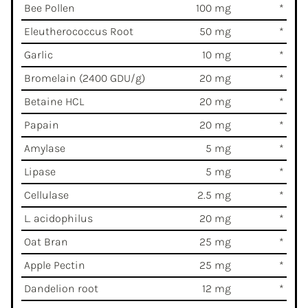
Bee Pollen
100 mg
*
Eleutherococcus Root
50 mg
*
Garlic
10 mg
*
Bromelain (2400 GDU/g)
20 mg
*
Betaine HCL
20 mg
*
Papain
20 mg
*
Amylase
5 mg
*
Lipase
5 mg
*
Cellulase
2.5 mg
*
L. acidophilus
20 mg
*
Oat Bran
25 mg
*
Apple Pectin
25 mg
*
Dandelion root
12 mg
*