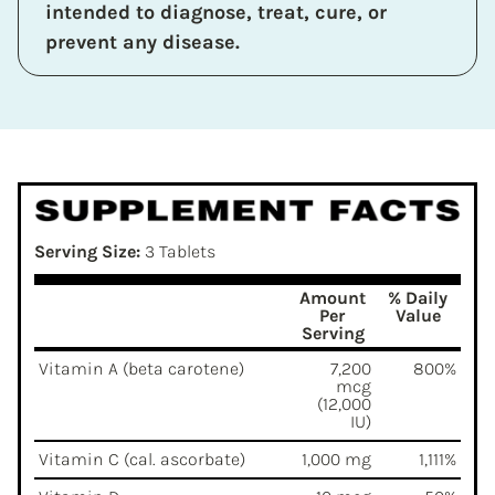
intended to diagnose, treat, cure, or
prevent any disease.
Serving Size:
3 Tablets
Amount
% Daily
Per
Value
Serving
Vitamin A (beta carotene)
7,200
800%
mcg
(12,000
IU)
Vitamin C (cal. ascorbate)
1,000 mg
1,111%