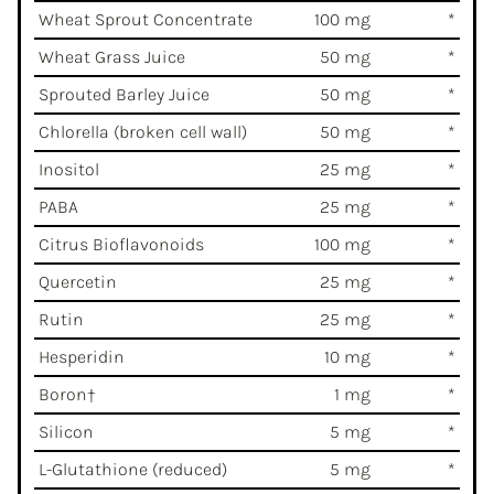
Wheat Sprout Concentrate
100 mg
*
Wheat Grass Juice
50 mg
*
Sprouted Barley Juice
50 mg
*
Chlorella (broken cell wall)
50 mg
*
Inositol
25 mg
*
PABA
25 mg
*
Citrus Bioflavonoids
100 mg
*
Quercetin
25 mg
*
Rutin
25 mg
*
Hesperidin
10 mg
*
Boron†
1 mg
*
Silicon
5 mg
*
L-Glutathione (reduced)
5 mg
*