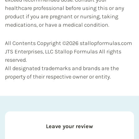
healthcare professional before using this or any
product if you are pregnant or nursing, taking
medications, or have a medical condition.
All Contents Copyright ©2026 stallopformulas.com
JTS Enterprises, LLC Stallop Formulas All rights
reserved.
All designated trademarks and brands are the
property of their respective owner or entity.
Leave your review