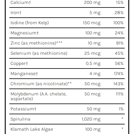
Calcium†
200 mg
15%
Iron†
5 mg
28%
Iodine (from Kelp)
150 mcg
100%
Magnesium†
100 mg
24%
Zinc (as methionine)***
10 mg
91%
Selenium (as methionine)
25 mcg
45%
Copper†
0.5 mg
56%
Manganese†
4 mg
174%
Chromium (as nicotinate)**
50 mcg
143%
Molybdenum (A.A. chelate,
50 mcg
111%
aspartate)
Potassium†
50 mg
1%
Spirulina
1,020 mg
*
Klamath Lake Algae
100 mg
*