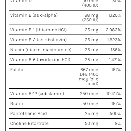
Vitamin D
10 mcg
50%
(400 IU)
Vitamin E (as d-alpha)
168 mg
1,120%
(250 IU)
Vitamin B-1 (thiamine HCl)
25 mg
2,083%
Vitamin B-2 (as riboflavin)
25 mg
1,923%
Niacin (niacin, niacinamide)
25 mg
156%
Vitamin B-6 (pyridoxine HCl)
25 mg
1,471%
Folate
667 mcg
167%
DFE (400
mcg folic
acid)
Vitamin B-12 (cobalamin)
250 mcg
10,417%
Biotin
50 mcg
167%
Pantothenic Acid
25 mg
500%
Choline Bitartrate
50 mg
9%