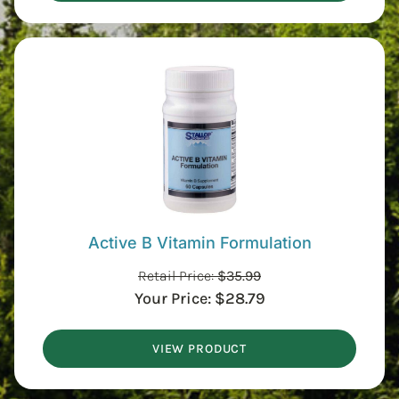
Active B Vitamin Formulation
Retail Price:
$
35.99
Your Price:
$
28.79
VIEW PRODUCT