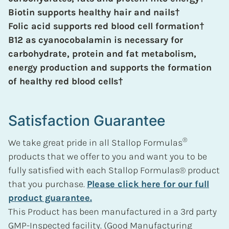
Biotin supports healthy hair and nails
†
Folic acid supports red blood cell formation
†
B12 as cyanocobalamin is necessary for
carbohydrate, protein and fat metabolism,
energy production and supports the formation
of healthy red blood cells
†
Satisfaction Guarantee
®
We take great pride in all Stallop Formulas
products that we offer to you and want you to be
fully satisfied with each Stallop Formulas® product
that you purchase.
Please click here for our full
product guarantee.
This Product has been manufactured in a 3rd party
GMP-Inspected facility. (Good Manufacturing