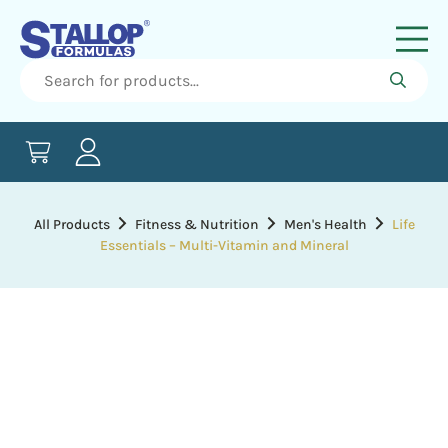
All Products
Fitness & Nutrition
Men's Health
Life
Essentials – Multi-Vitamin and Mineral