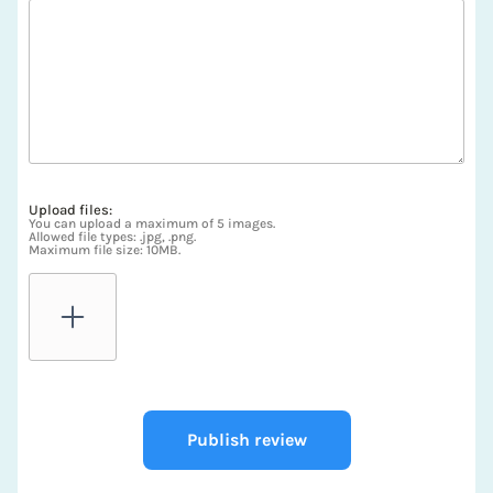
Upload files:
You can upload a maximum of 5 images.
Allowed file types: .jpg, .png.
Maximum file size: 10MB.
Publish review