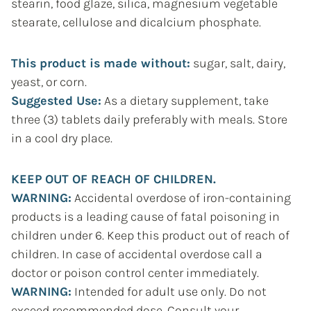
stearin, food glaze, silica, magnesium vegetable
stearate, cellulose and dicalcium phosphate.
This product is made without:
sugar, salt, dairy,
yeast, or corn.
Suggested Use:
As a dietary supplement, take
three (3) tablets daily preferably with meals. Store
in a cool dry place.
KEEP OUT OF REACH OF CHILDREN.
WARNING:
Accidental overdose of iron-containing
products is a leading cause of fatal poisoning in
children under 6. Keep this product out of reach of
children. In case of accidental overdose call a
doctor or poison control center immediately.
WARNING:
Intended for adult use only. Do not
exceed recommended dose. Consult your