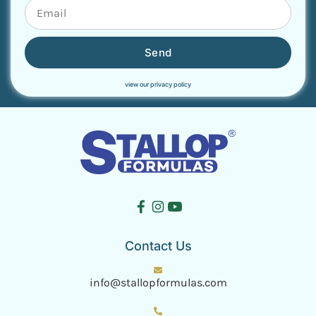
Send
view our privacy policy
Contact Us
info@stallopformulas.com