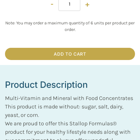
-
+
Note: You may order a maximum quantity of 6 units per product per
order.
ADD TO CART
Product Description
Multi-Vitamin and Mineral with Food Concentrates
This product is made without: sugar, salt, dairy,
yeast, or corn.
We are proud to offer this Stallop Formulas®
product for your healthy lifestyle needs along with