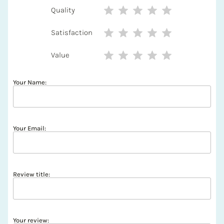
Quality
Satisfaction
Value
Your Name:
Your Email:
Review title:
Your review: