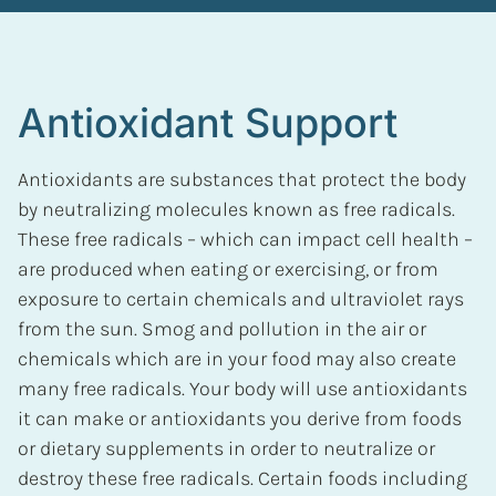
Antioxidant Support
Antioxidants are substances that protect the body
by neutralizing molecules known as free radicals.
These free radicals – which can impact cell health –
are produced when eating or exercising, or from
exposure to certain chemicals and ultraviolet rays
from the sun. Smog and pollution in the air or
chemicals which are in your food may also create
many free radicals. Your body will use antioxidants
it can make or antioxidants you derive from foods
or dietary supplements in order to neutralize or
destroy these free radicals. Certain foods including