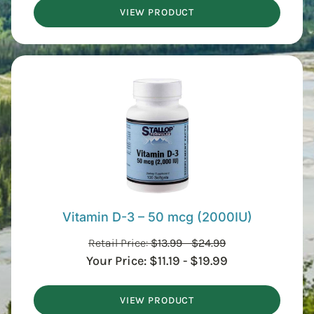
VIEW PRODUCT
Vitamin D-3 – 50 mcg (2000IU)
Retail Price:
$
13.99
-
$
24.99
Your Price:
$
11.19
-
$
19.99
VIEW PRODUCT