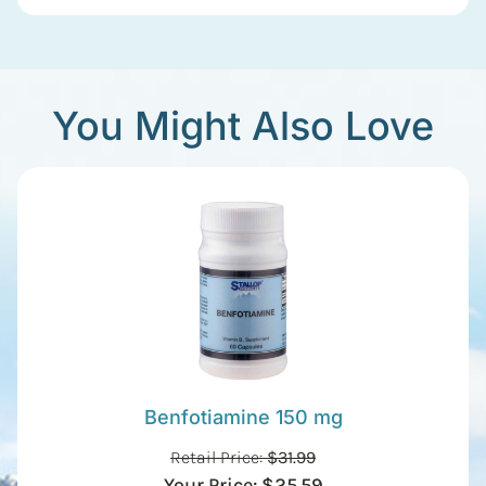
You Might Also Love
Benfotiamine 150 mg
Retail Price:
$
31.99
Your Price:
$
25.59