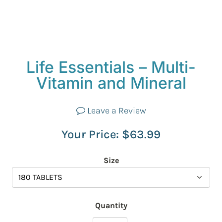
Life Essentials – Multi-
Vitamin and Mineral
Leave a Review
Your Price:
$
63.99
Size
Quantity