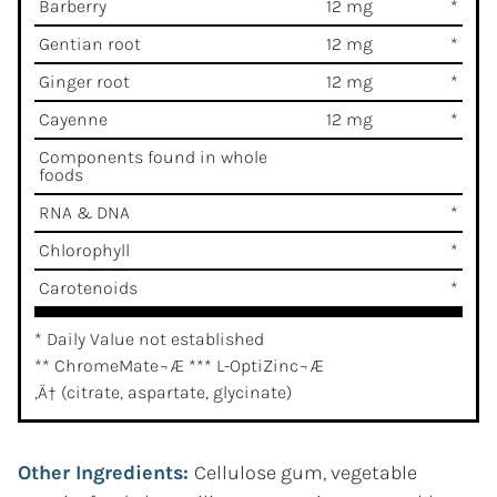
Barberry
12 mg
*
Gentian root
12 mg
*
Ginger root
12 mg
*
Cayenne
12 mg
*
Components found in whole
foods
RNA & DNA
*
Chlorophyll
*
Carotenoids
*
* Daily Value not established
** ChromeMate¬Æ *** L-OptiZinc¬Æ
‚Ä† (citrate, aspartate, glycinate)
Other Ingredients:
Cellulose gum, vegetable