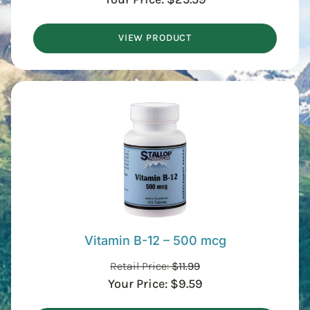
VIEW PRODUCT
Vitamin B-12 – 500 mcg
Retail Price:
$
11.99
Your Price:
$
9.59