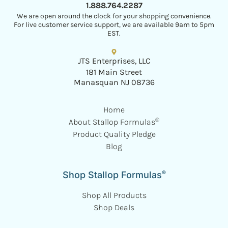
1.888.764.2287
We are open around the clock for your shopping convenience.
For live customer service support, we are available 9am to 5pm
EST.
JTS Enterprises, LLC
181 Main Street
Manasquan NJ 08736
Home
®
About Stallop Formulas
Product Quality Pledge
Blog
®
Shop Stallop Formulas
Shop All Products
Shop Deals