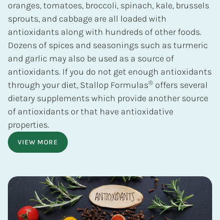
oranges, tomatoes, broccoli, spinach, kale, brussels
sprouts, and cabbage are all loaded with
antioxidants along with hundreds of other foods.
Dozens of spices and seasonings such as turmeric
and garlic may also be used as a source of
antioxidants. If you do not get enough antioxidants
®
through your diet, Stallop Formulas
offers several
dietary supplements which provide another source
of antioxidants or that have antioxidative
properties.
VIEW MORE