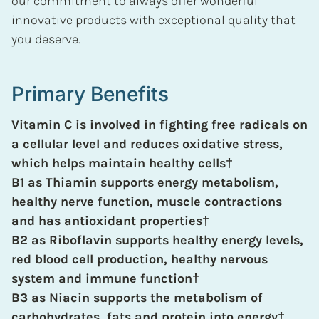
our commitment to always offer wonderful
innovative products with exceptional quality that
you deserve.
Primary Benefits
Vitamin C is involved in fighting free radicals on
a cellular level and reduces oxidative stress,
which helps maintain healthy cells
†
B1 as Thiamin supports energy metabolism,
healthy nerve function, muscle contractions
and has antioxidant properties
†
B2 as Riboflavin supports healthy energy levels,
red blood cell production, healthy nervous
system and immune function
†
B3 as Niacin supports the metabolism of
carbohydrates, fats and protein into energy
†