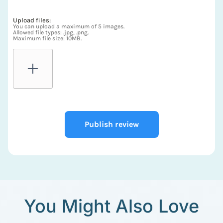
Upload files:
You can upload a maximum of 5 images.
Allowed file types: .jpg, .png.
Maximum file size: 10MB.
Publish review
You Might Also Love