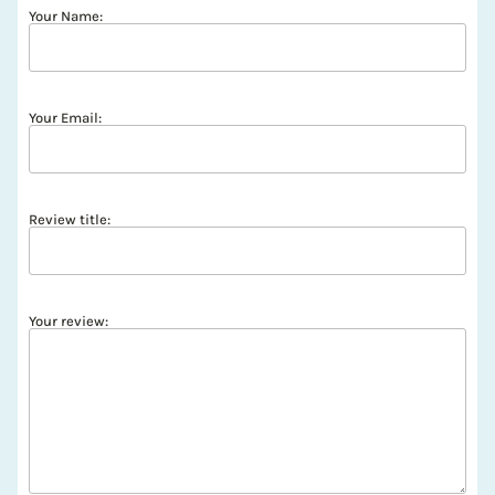
Your Name:
Your Email:
Review title:
Your review: