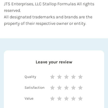
JTS Enterprises, LLC Stallop Formulas All rights
reserved.
All designated trademarks and brands are the
property of their respective owner or entity.
Leave your review
Quality
Satisfaction
Value