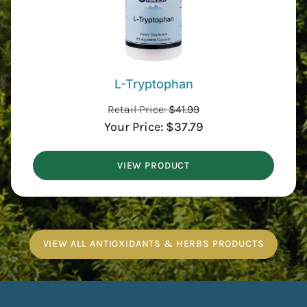
L-Tryptophan
Retail Price:
$
41.99
Your Price:
$
37.79
VIEW PRODUCT
VIEW ALL ANTIOXIDANTS & HERBS PRODUCTS