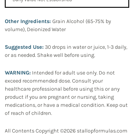
Other Ingredients:
Grain Alcohol (65-75% by
volume), Deionized Water
Suggested Use:
30 drops in water or juice, 1-3 daily,
or as needed. Shake well before using.
WARNING:
Intended for adult use only. Do not
exceed recommended dose. Consult your
healthcare professional before using this or any
product if you are pregnant or nursing, taking
medications, or have a medical condition. Keep out
of reach of children.
All Contents Copyright ©2026 stallopformulas.com