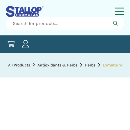
All Products
Antioxidants & Herbs
Herbs
Lomatium