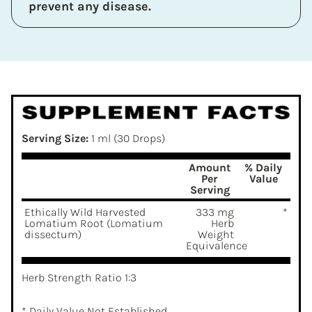
prevent any disease.
Serving Size:
1 ml (30 Drops)
Amount
% Daily
Per
Value
Serving
Ethically Wild Harvested
333 mg
*
Lomatium Root (Lomatium
Herb
dissectum)
Weight
Equivalence
Herb Strength Ratio 1:3
* Daily Value Not Established