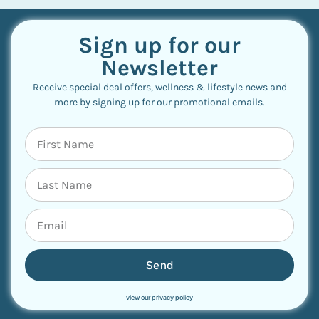
Sign up for our
Newsletter
Receive special deal offers, wellness & lifestyle news and
more by signing up for our promotional emails.
Send
view our privacy policy