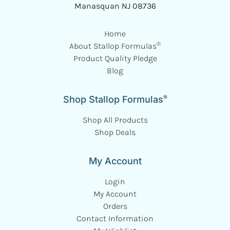
Manasquan NJ 08736
Home
®
About Stallop Formulas
Product Quality Pledge
Blog
®
Shop Stallop Formulas
Shop All Products
Shop Deals
My Account
Login
My Account
Orders
Contact Information