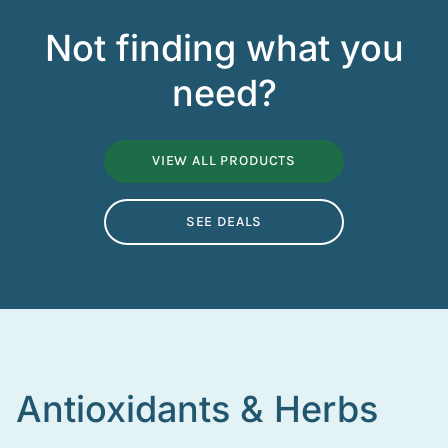
Not finding what you
need?
VIEW ALL PRODUCTS
SEE DEALS
Antioxidants & Herbs