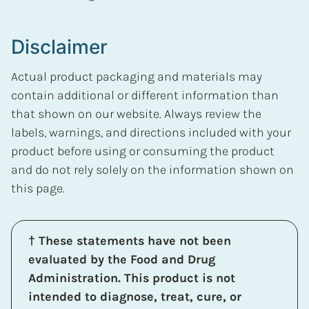
Disclaimer
Actual product packaging and materials may
contain additional or different information than
that shown on our website. Always review the
labels, warnings, and directions included with your
product before using or consuming the product
and do not rely solely on the information shown on
this page.
† These statements have not been
evaluated by the Food and Drug
Administration. This product is not
intended to diagnose, treat, cure, or