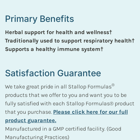
Primary Benefits
Herbal support for health and wellness†
Traditionally used to support respiratory health†
Supports a healthy immune system†
Satisfaction Guarantee
®
We take great pride in all Stallop Formulas
products that we offer to you and want you to be
fully satisfied with each Stallop Formulas® product
that you purchase.
Please click here for our full
product guarantee.
Manufactured in a GMP certified facility. (Good
Manufacturing Practices)