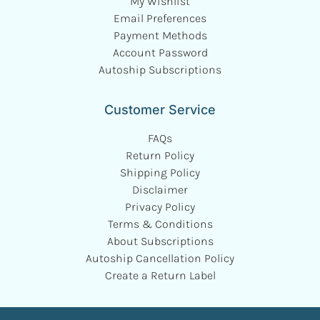
My Wishlist
Email Preferences
Payment Methods
Account Password
Autoship Subscriptions
Customer Service
FAQs
Return Policy
Shipping Policy
Disclaimer
Privacy Policy
Terms & Conditions
About Subscriptions
Autoship Cancellation Policy
Create a Return Label