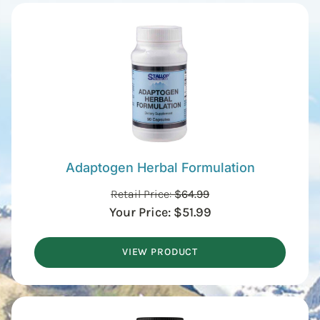
Adaptogen Herbal Formulation
Retail Price:
$
64.99
Your Price:
$
51.99
VIEW PRODUCT