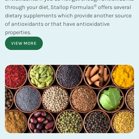
®
through your diet, Stallop Formulas
offers several
dietary supplements which provide another source
of antioxidants or that have antioxidative
properties.
VIEW MORE