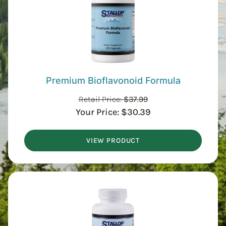
Premium Bioflavonoid Formula
Retail Price:
$
37.99
Your Price:
$
30.39
VIEW PRODUCT