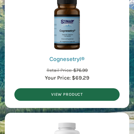
Cognesetryl®
Retail Price:
$
76.99
Your Price:
$
69.29
VIEW PRODUCT