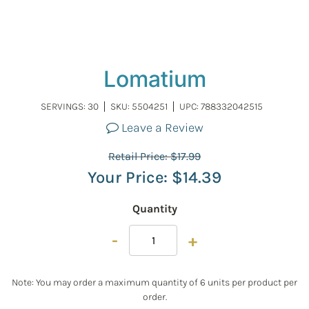
Lomatium
SERVINGS: 30
SKU:
5504251
UPC: 788332042515
Leave a Review
Retail Price:
$
17.99
Your Price:
$
14.39
Quantity
-
+
Note: You may order a maximum quantity of 6 units per product per
order.