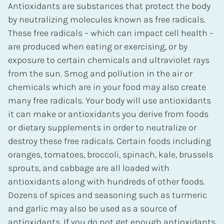
Antioxidants are substances that protect the body
by neutralizing molecules known as free radicals.
These free radicals – which can impact cell health –
are produced when eating or exercising, or by
exposure to certain chemicals and ultraviolet rays
from the sun. Smog and pollution in the air or
chemicals which are in your food may also create
many free radicals. Your body will use antioxidants
it can make or antioxidants you derive from foods
or dietary supplements in order to neutralize or
destroy these free radicals. Certain foods including
oranges, tomatoes, broccoli, spinach, kale, brussels
sprouts, and cabbage are all loaded with
antioxidants along with hundreds of other foods.
Dozens of spices and seasoning such as turmeric
and garlic may also be used as a source of
antioxidants. If you do not get enough antioxidants