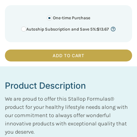
One-time Purchase
Autoship Subscription and Save 5%
:
$
13.67
ADD TO CART
Product Description
We are proud to offer this Stallop Formulas®
product for your healthy lifestyle needs along with
our commitment to always offer wonderful
innovative products with exceptional quality that
you deserve.