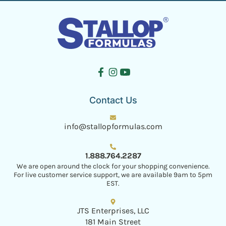
Contact Us
info@stallopformulas.com
1.888.764.2287
We are open around the clock for your shopping convenience.
For live customer service support, we are available 9am to 5pm
EST.
JTS Enterprises, LLC
181 Main Street