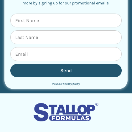
more by signing up for our promotional emails.
Send
view our privacy policy