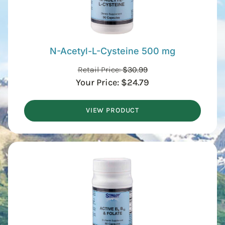
N-Acetyl-L-Cysteine 500 mg
Retail Price:
$
30.99
Your Price:
$
24.79
VIEW PRODUCT