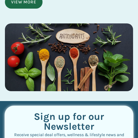
VIEW MORE
Sign up for our
Newsletter
Receive special deal offers, wellness & lifestyle news and