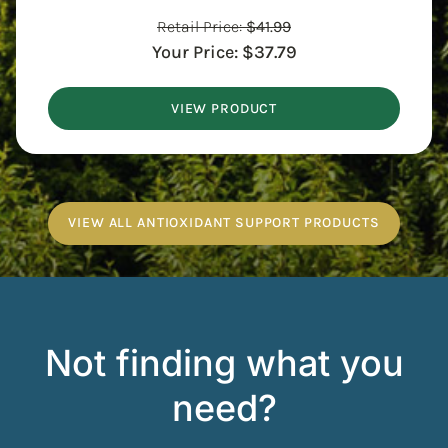
Retail Price:
$
41.99
Your Price:
$
37.79
VIEW PRODUCT
VIEW ALL ANTIOXIDANT SUPPORT PRODUCTS
Not finding what you
need?