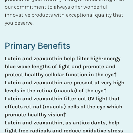
our commitment to always offer wonderful
innovative products with exceptional quality that
you deserve.
Primary Benefits
Lutein and zeaxanthin help filter high-energy
blue wave lengths of light and promote and
protect healthy cellular function in the eye†
Lutein and zeaxanthin are present at very high
levels in the retina (macula) of the eye†
Lutein and zeaxanthin filter out UV light that
effects retinal (macula) cells of the eye which
promote healthy vision†
Lutein and zeaxanthin, as antioxidants, help
fight free radicals and reduce oxidative stress