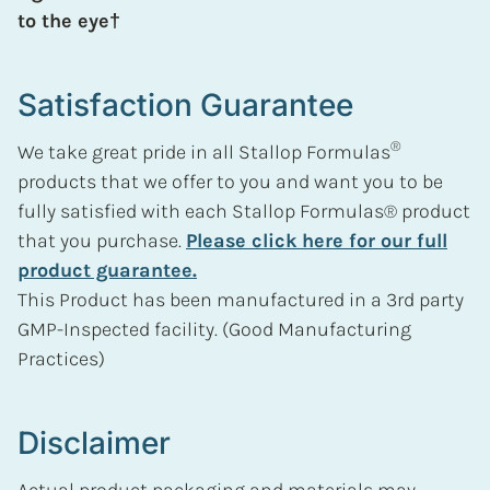
to the eye†
Satisfaction Guarantee
®
We take great pride in all Stallop Formulas
products that we offer to you and want you to be
fully satisfied with each Stallop Formulas® product
that you purchase.
Please click here for our full
product guarantee.
This Product has been manufactured in a 3rd party
GMP-Inspected facility. (Good Manufacturing
Practices)
Disclaimer
Actual product packaging and materials may