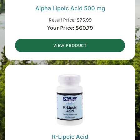
Alpha Lipoic Acid 500 mg
Retail Price:
$
75.99
Your Price:
$
60.79
VIEW PRODUCT
R-Lipoic Acid