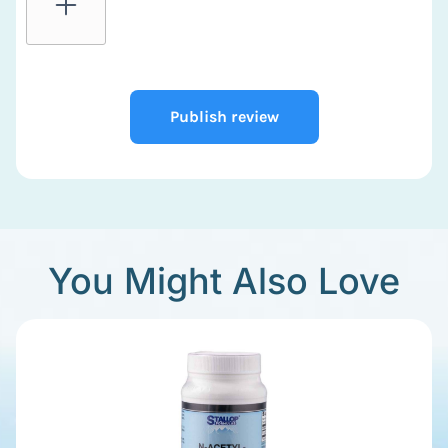
Publish review
You Might Also Love