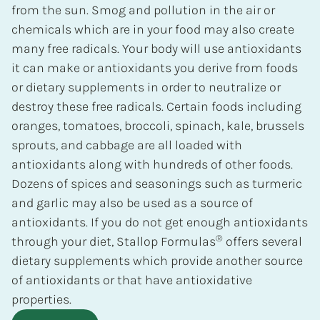
from the sun. Smog and pollution in the air or
chemicals which are in your food may also create
many free radicals. Your body will use antioxidants
it can make or antioxidants you derive from foods
or dietary supplements in order to neutralize or
destroy these free radicals. Certain foods including
oranges, tomatoes, broccoli, spinach, kale, brussels
sprouts, and cabbage are all loaded with
antioxidants along with hundreds of other foods.
Dozens of spices and seasonings such as turmeric
and garlic may also be used as a source of
antioxidants. If you do not get enough antioxidants
®
through your diet, Stallop Formulas
offers several
dietary supplements which provide another source
of antioxidants or that have antioxidative
properties.