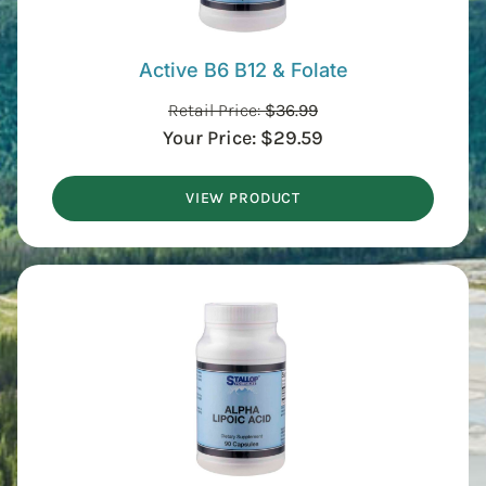
Active B6 B12 & Folate
Retail Price:
$
36.99
Your Price:
$
29.59
VIEW PRODUCT