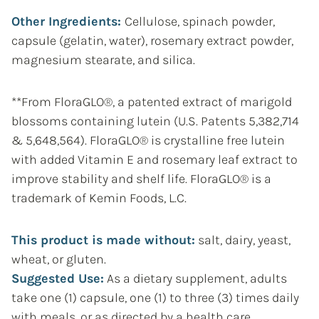
Other Ingredients:
Cellulose, spinach powder,
capsule (gelatin, water), rosemary extract powder,
magnesium stearate, and silica.
**From FloraGLO®, a patented extract of marigold
blossoms containing lutein (U.S. Patents 5,382,714
& 5,648,564). FloraGLO® is crystalline free lutein
with added Vitamin E and rosemary leaf extract to
improve stability and shelf life. FloraGLO® is a
trademark of Kemin Foods, L.C.
This product is made without:
salt, dairy, yeast,
wheat, or gluten.
Suggested Use:
As a dietary supplement, adults
take one (1) capsule, one (1) to three (3) times daily
with meals, or as directed by a health care