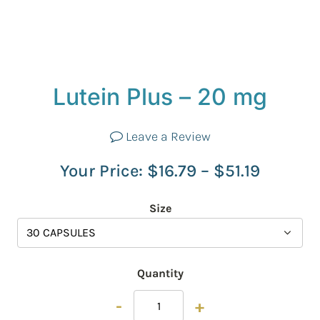
Lutein Plus – 20 mg
Leave a Review
Your Price:
$
16.79
–
$
51.19
Size
Quantity
-
+