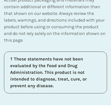
contain additional or different information than
that shown on our website. Always review the
labels, warnings, and directions included with your
product before using or consuming the product
and do not rely solely on the information shown on
this page.
† These statements have not been
evaluated by the Food and Drug
Administration. This product is not
intended to diagnose, treat, cure, or
prevent any disease.