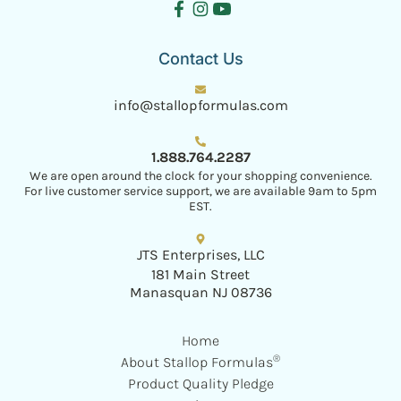
Contact Us
info@stallopformulas.com
1.888.764.2287
We are open around the clock for your shopping convenience.
For live customer service support, we are available 9am to 5pm
EST.
JTS Enterprises, LLC
181 Main Street
Manasquan NJ 08736
Home
®
About Stallop Formulas
Product Quality Pledge