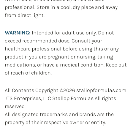
professional. Store in a cool, dry place and away
from direct light.
WARNING:
Intended for adult use only. Do not
exceed recommended dose. Consult your
healthcare professional before using this or any
product if you are pregnant or nursing, taking
medications, or have a medical condition. Keep out
of reach of children.
All Contents Copyright ©2026 stallopformulas.com
JTS Enterprises, LLC Stallop Formulas All rights
reserved.
All designated trademarks and brands are the
property of their respective owner or entity.