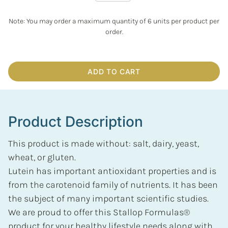
Note: You may order a maximum quantity of 6 units per product per
order.
ADD TO CART
Product Description
This product is made without: salt, dairy, yeast,
wheat, or gluten.
Lutein has important antioxidant properties and is
from the carotenoid family of nutrients. It has been
the subject of many important scientific studies.
We are proud to offer this Stallop Formulas®
product for your healthy lifestyle needs along with