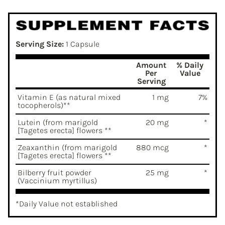
Serving Size:
1 Capsule
Amount
% Daily
Per
Value
Serving
Vitamin E (as natural mixed
1 mg
7%
tocopherols)**
Lutein (from marigold
20 mg
*
[Tagetes erecta] flowers **
Zeaxanthin (from marigold
880 mcg
*
[Tagetes erecta] flowers **
Bilberry fruit powder
25 mg
*
(Vaccinium myrtillus)
*Daily Value not established