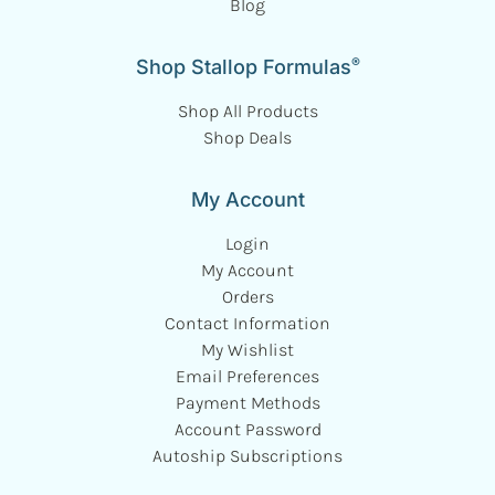
Blog
®
Shop Stallop Formulas
Shop All Products
Shop Deals
My Account
Login
My Account
Orders
Contact Information
My Wishlist
Email Preferences
Payment Methods
Account Password
Autoship Subscriptions