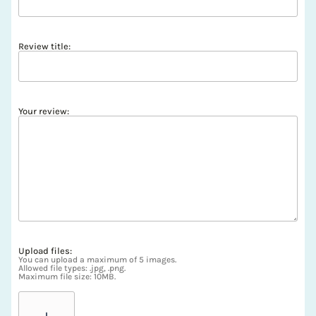
Review title:
Your review:
Upload files:
You can upload a maximum of 5 images.
Allowed file types: .jpg, .png.
Maximum file size: 10MB.