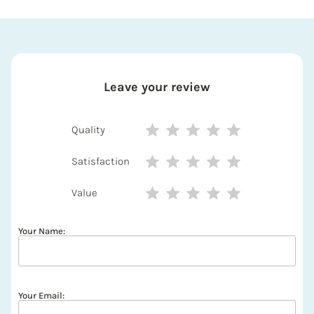
Leave your review
Quality
Satisfaction
Value
Your Name:
Your Email: