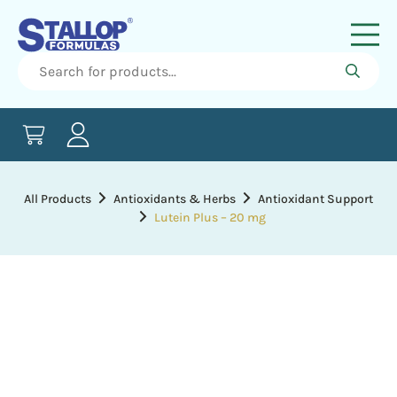
All Products
Antioxidants & Herbs
Antioxidant Support
Lutein Plus – 20 mg