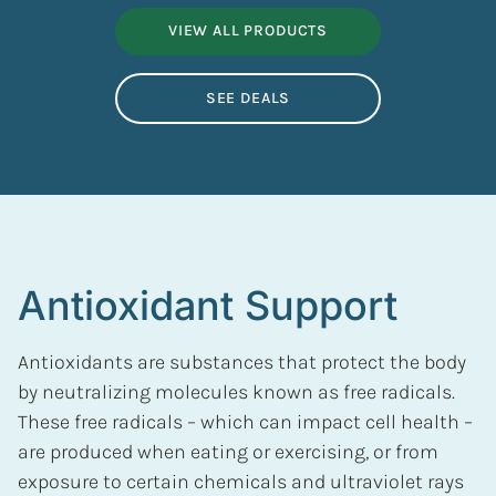
VIEW ALL PRODUCTS
SEE DEALS
Antioxidant Support
Antioxidants are substances that protect the body
by neutralizing molecules known as free radicals.
These free radicals – which can impact cell health –
are produced when eating or exercising, or from
exposure to certain chemicals and ultraviolet rays