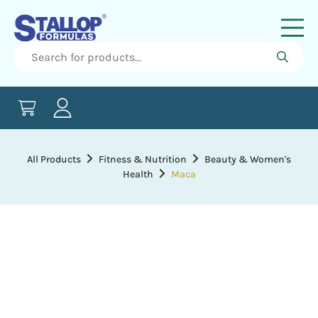
All Products
Fitness & Nutrition
Beauty & Women's
Health
Maca