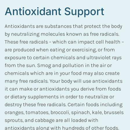
Antioxidant Support
Antioxidants are substances that protect the body
by neutralizing molecules known as free radicals.
These free radicals – which can impact cell health –
are produced when eating or exercising, or from
exposure to certain chemicals and ultraviolet rays
from the sun. Smog and pollution in the air or
chemicals which are in your food may also create
many free radicals. Your body will use antioxidants
it can make or antioxidants you derive from foods
or dietary supplements in order to neutralize or
destroy these free radicals. Certain foods including
oranges, tomatoes, broccoli, spinach, kale, brussels
sprouts, and cabbage are all loaded with
antioxidants along with hundreds of other foods.