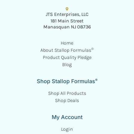
JTS Enterprises, LLC
181 Main Street
Manasquan NJ 08736
Home
®
About Stallop Formulas
Product Quality Pledge
Blog
®
Shop Stallop Formulas
Shop All Products
Shop Deals
My Account
Login