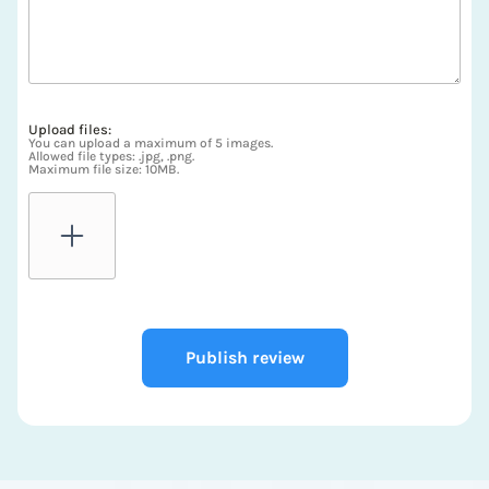
Upload files:
You can upload a maximum of 5 images.
Allowed file types: .jpg, .png.
Maximum file size: 10MB.
Publish review