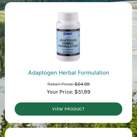
Adaptogen Herbal Formulation
Retail Price:
$
64.99
Your Price:
$
51.99
VIEW PRODUCT