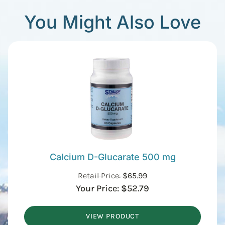
You Might Also Love
Calcium D-Glucarate 500 mg
Retail Price:
$
65.99
Your Price:
$
52.79
VIEW PRODUCT