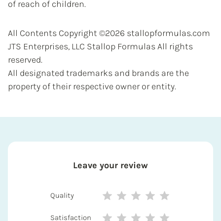
of reach of children.
All Contents Copyright ©2026 stallopformulas.com
JTS Enterprises, LLC Stallop Formulas All rights
reserved.
All designated trademarks and brands are the
property of their respective owner or entity.
Leave your review
Quality
Satisfaction