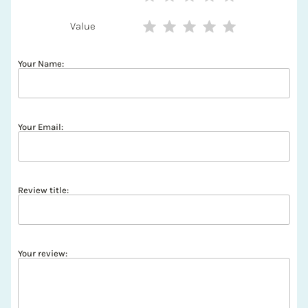
Value
Your Name:
Your Email:
Review title:
Your review: