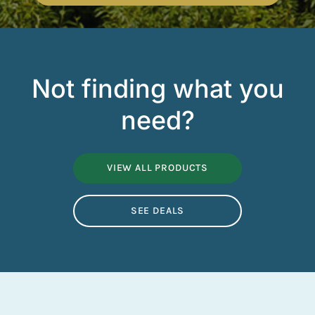
Not finding what you
need?
VIEW ALL PRODUCTS
SEE DEALS