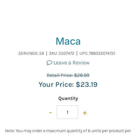
Maca
SERVINGS: 59
SKU:
5507472
UPC: 788332074721
Leave a Review
Retail Price:
$
28.99
Your Price:
$
23.19
Quantity
-
+
Note: You may order a maximum quantity of 6 units per product per