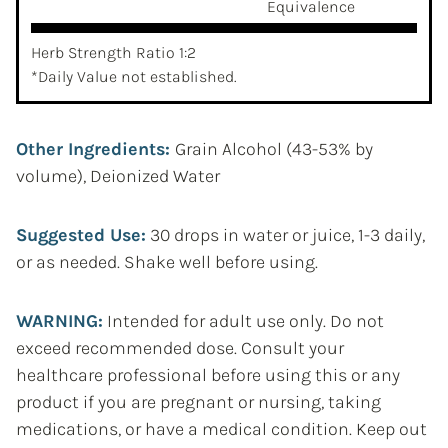
Equivalence
Herb Strength Ratio 1:2
*Daily Value not established.
Other Ingredients:
Grain Alcohol (43-53% by
volume), Deionized Water
Suggested Use:
30 drops in water or juice, 1-3 daily,
or as needed. Shake well before using.
WARNING:
Intended for adult use only. Do not
exceed recommended dose. Consult your
healthcare professional before using this or any
product if you are pregnant or nursing, taking
medications, or have a medical condition. Keep out