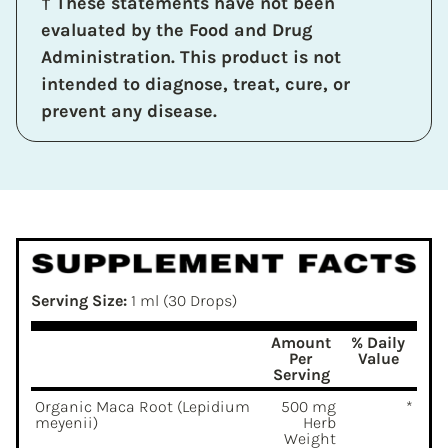
† These statements have not been
evaluated by the Food and Drug
Administration. This product is not
intended to diagnose, treat, cure, or
prevent any disease.
Serving Size:
1 ml (30 Drops)
Amount
% Daily
Per
Value
Serving
Organic Maca Root (Lepidium
500 mg
*
meyenii)
Herb
Weight