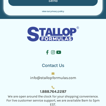
Send
view our privacy policy
Contact Us
info@stallopformulas.com
1.888.764.2287
We are open around the clock for your shopping convenience.
For live customer service support, we are available 9am to 5pm
EST.