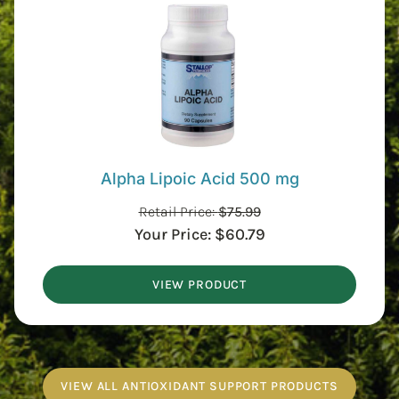
Alpha Lipoic Acid 500 mg
Retail Price:
$
75.99
Your Price:
$
60.79
VIEW PRODUCT
VIEW ALL ANTIOXIDANT SUPPORT PRODUCTS