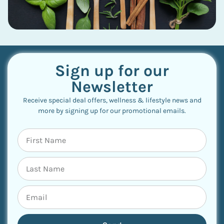
Sign up for our
Newsletter
Receive special deal offers, wellness & lifestyle news and
more by signing up for our promotional emails.