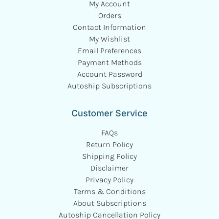
My Account
Orders
Contact Information
My Wishlist
Email Preferences
Payment Methods
Account Password
Autoship Subscriptions
Customer Service
FAQs
Return Policy
Shipping Policy
Disclaimer
Privacy Policy
Terms & Conditions
About Subscriptions
Autoship Cancellation Policy