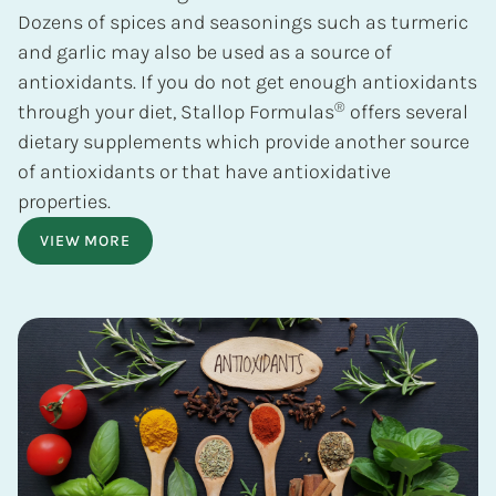
Dozens of spices and seasonings such as turmeric
and garlic may also be used as a source of
antioxidants. If you do not get enough antioxidants
®
through your diet, Stallop Formulas
offers several
dietary supplements which provide another source
of antioxidants or that have antioxidative
properties.
VIEW MORE