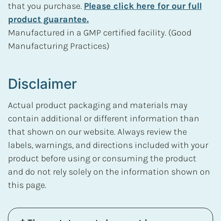
that you purchase.
Please click here for our full
product guarantee.
Manufactured in a GMP certified facility. (Good
Manufacturing Practices)
Disclaimer
Actual product packaging and materials may
contain additional or different information than
that shown on our website. Always review the
labels, warnings, and directions included with your
product before using or consuming the product
and do not rely solely on the information shown on
this page.