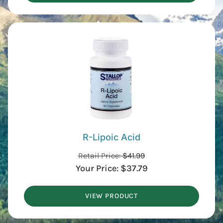
R-Lipoic Acid
Retail Price:
$
41.99
Your Price:
$
37.79
VIEW PRODUCT