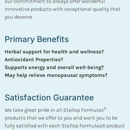
our commitment to always offer wonderful
innovative products with exceptional quality that
you deserve.
Primary Benefits
Herbal support for health and wellness†
Antioxidant Properties†
Supports energy and overall well-being†
May help relieve menopausal symptoms†
Satisfaction Guarantee
®
We take great pride in all Stallop Formulas
products that we offer to you and want you to be
fully satisfied with each Stallop Formulas® product