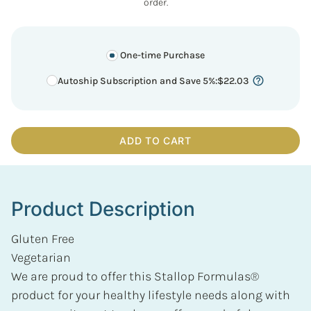
order.
One-time Purchase
Autoship Subscription and Save 5%
:
$
22.03
ADD TO CART
Product Description
Gluten Free
Vegetarian
We are proud to offer this Stallop Formulas®
product for your healthy lifestyle needs along with