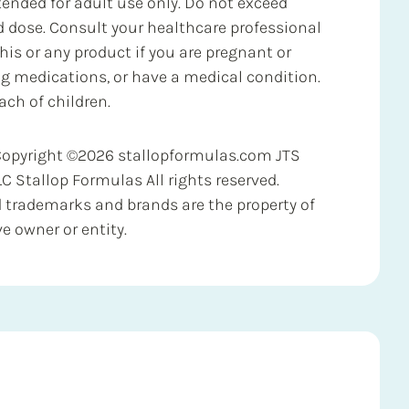
ended for adult use only. Do not exceed
ose. Consult your healthcare professional
his or any product if you are pregnant or
ng medications, or have a medical condition.
ach of children.
Copyright ©2026 stallopformulas.com JTS
LC Stallop Formulas All rights reserved.
d trademarks and brands are the property of
ve owner or entity.