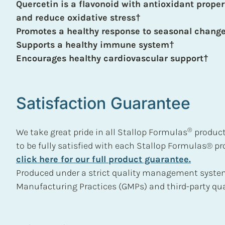
Quercetin is a flavonoid with antioxidant proper
and reduce oxidative stress†
Promotes a healthy response to seasonal chang
Supports a healthy immune system†
Encourages healthy cardiovascular support†
Satisfaction Guarantee
®
We take great pride in all Stallop Formulas
product
to be fully satisfied with each Stallop Formulas® p
click here for our full product guarantee.
Produced under a strict quality management syste
Manufacturing Practices (GMPs) and third-party qual