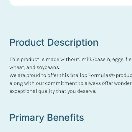
Product Description
This product is made without: milk/casein, eggs, fish
wheat, and soybeans.
We are proud to offer this Stallop Formulas® product
along with our commitment to always offer wonderf
exceptional quality that you deserve.
Primary Benefits