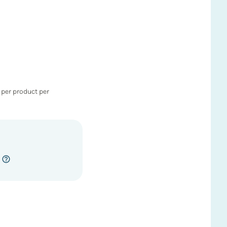
 per product per