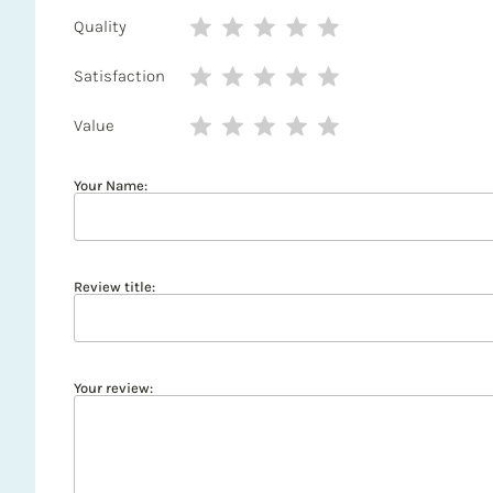
Quality
Satisfaction
Value
Your Name:
Review title:
Your review: