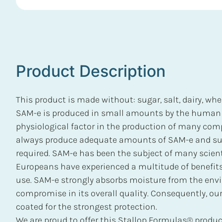
Product Description
This product is made without: sugar, salt, dairy, whea
SAM-e is produced in small amounts by the human b
physiological factor in the production of many co
always produce adequate amounts of SAM-e and s
required. SAM-e has been the subject of many scient
Europeans have experienced a multitude of benefits 
use. SAM-e strongly absorbs moisture from the env
compromise in its overall quality. Consequently, our
coated for the strongest protection.
We are proud to offer this Stallop Formulas® product