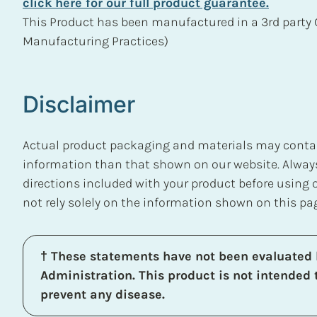
click here for our full product guarantee.
This Product has been manufactured in a 3rd party 
Manufacturing Practices)
Disclaimer
Actual product packaging and materials may contain
information than that shown on our website. Always
directions included with your product before using
not rely solely on the information shown on this pa
† These statements have not been evaluated 
Administration. This product is not intended t
prevent any disease.