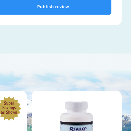
Publish review