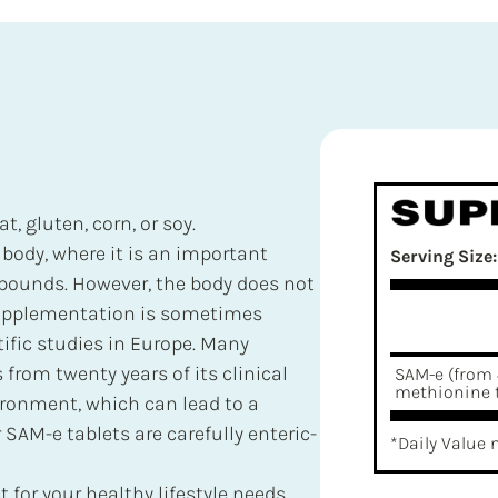
t, gluten, corn, or soy.
ody, where it is an important
Serving Size:
mpounds. However, the body does not
upplementation is sometimes
ific studies in Europe. Many
from twenty years of its clinical
SAM-e (from 
methionine t
ironment, which can lead to a
 SAM-e tablets are carefully enteric-
*Daily Value 
 for your healthy lifestyle needs