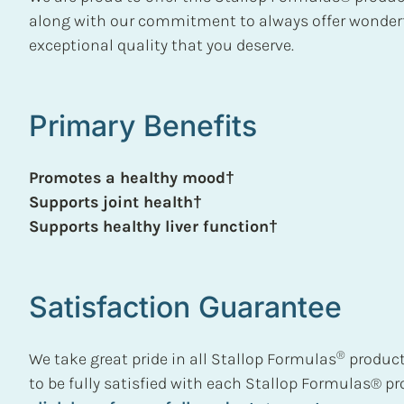
along with our commitment to always offer wonderf
exceptional quality that you deserve.
Primary Benefits
Promotes a healthy mood†
Supports joint health†
Supports healthy liver function†
Satisfaction Guarantee
®
We take great pride in all Stallop Formulas
product
to be fully satisfied with each Stallop Formulas® p