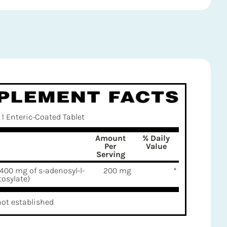
1 Enteric-Coated Tablet
Amount
% Daily
Per
Value
Serving
400 mg of s-adenosyl-l-
200 mg
*
osylate)
not established