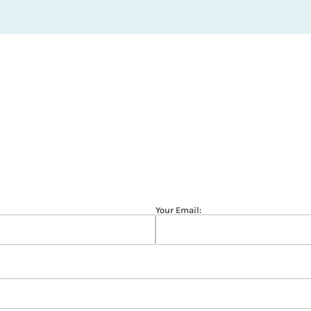
Your Email: