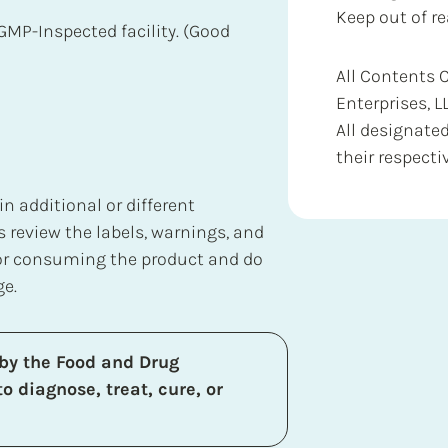
Keep out of re
GMP-Inspected facility. (Good
All Contents 
Enterprises, L
All designate
their respecti
 additional or different
 review the labels, warnings, and
 or consuming the product and do
ge.
by the Food and Drug
o diagnose, treat, cure, or