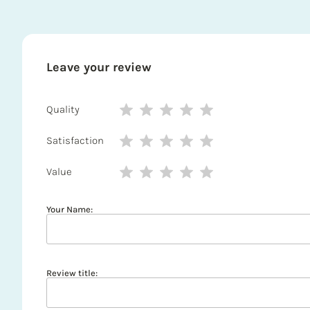
Leave your review
Quality
Satisfaction
Value
Your Name:
Review title: