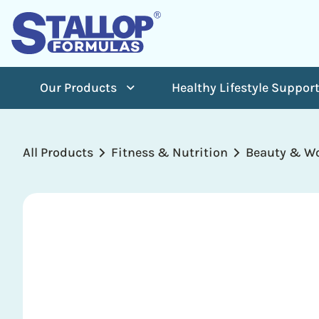
Our Products
Healthy Lifestyle Suppor
All Products
Fitness & Nutrition
Beauty & Wo