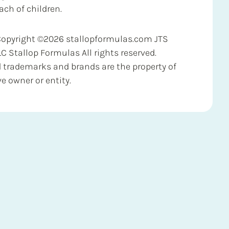
ach of children.
Copyright ©2026 stallopformulas.com JTS
LC Stallop Formulas All rights reserved.
d trademarks and brands are the property of
ve owner or entity.