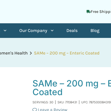
Free Shipp
t
Our Company
Deals
Blog
men's Health
SAMe – 200 mg – Enteric Coated
SAMe – 200 mg – E
Coated
SERVINGS: 30
SKU:
7708431
UPC: 787500084319
Leave a Review