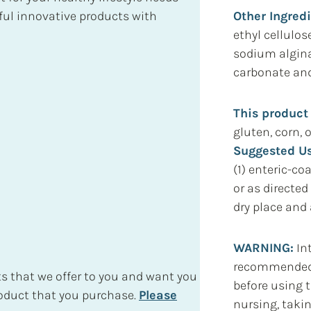
Other Ingred
ul innovative products with
ethyl cellulos
sodium alginat
carbonate and 
This product
gluten, corn, o
Suggested Us
(1) enteric-co
or as directed
dry place and 
WARNING:
Int
recommended d
s that we offer to you and want you
before using t
roduct that you purchase.
Please
nursing, taki