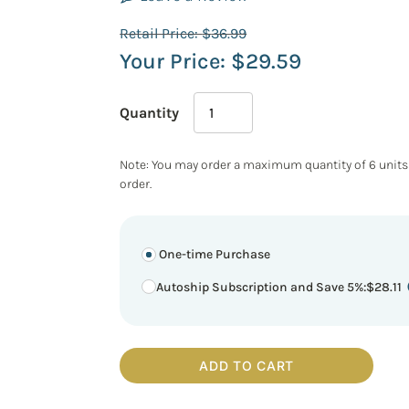
Retail Price:
$
36.99
Your Price:
$
29.59
Quantity
Note: You may order a maximum quantity of 6 units
order.
One-time Purchase
Autoship Subscription and Save 5%
:
$
28.11
ADD TO CART