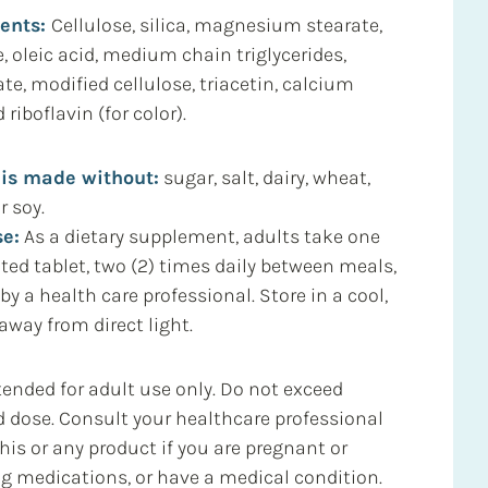
ients:
Cellulose, silica, magnesium stearate,
e, oleic acid, medium chain triglycerides,
e, modified cellulose, triacetin, calcium
riboflavin (for color).
 is made without:
sugar, salt, dairy, wheat,
r soy.
e:
As a dietary supplement, adults take one
ated tablet, two (2) times daily between meals,
 by a health care professional. Store in a cool,
away from direct light.
ended for adult use only. Do not exceed
ose. Consult your healthcare professional
his or any product if you are pregnant or
ng medications, or have a medical condition.