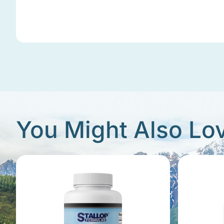
You Might Also Lo