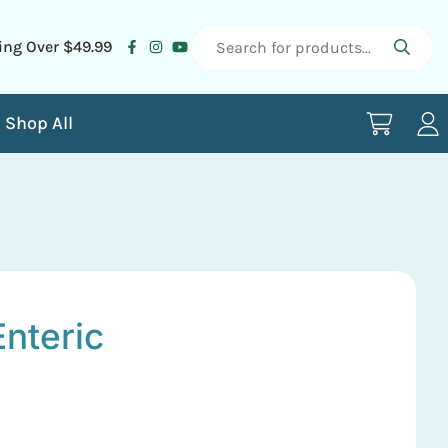
ing Over $49.99
Shop All
nteric