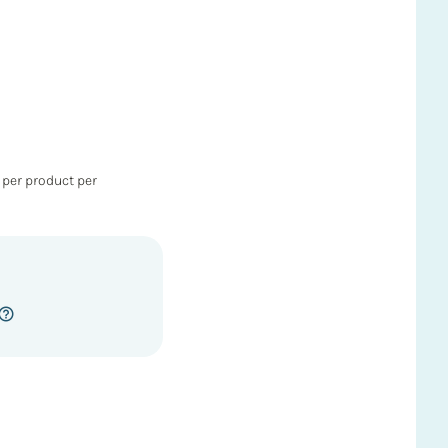
 per product per