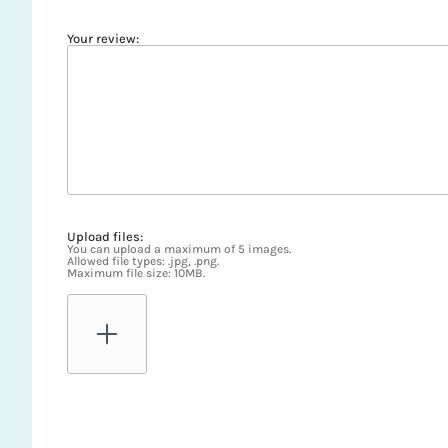
Your review:
Upload files:
You can upload a maximum of 5 images.
Allowed file types: .jpg, .png.
Maximum file size: 10MB.