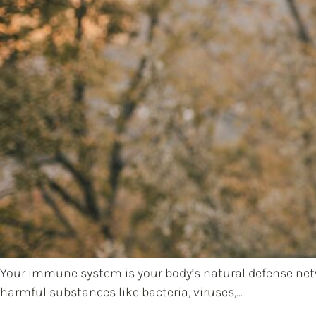
Your immune system is your body’s natural defense netwo
harmful substances like bacteria, viruses,…