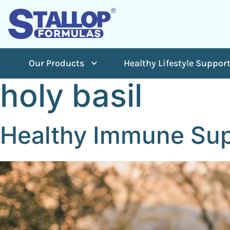
Our Products
Healthy Lifestyle Suppor
holy basil
Healthy Immune Sup