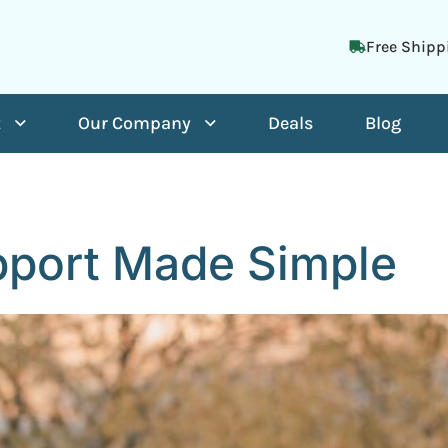
Free Shipp
t
Our Company
Deals
Blog
port Made Simple