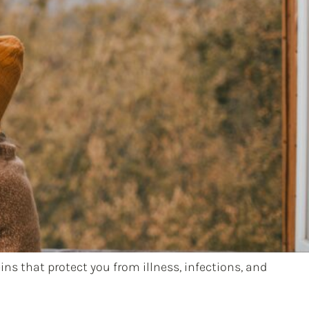
ns that protect you from illness, infections, and