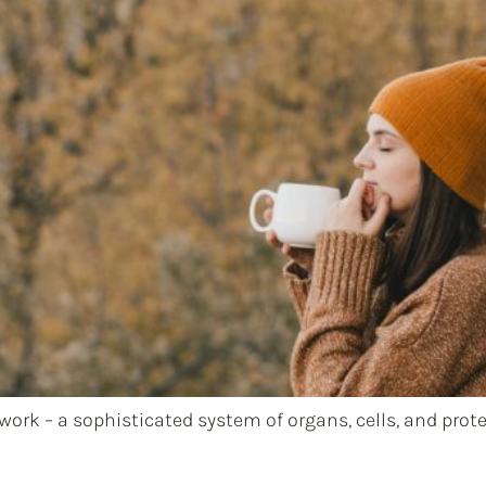
rk – a sophisticated system of organs, cells, and protei