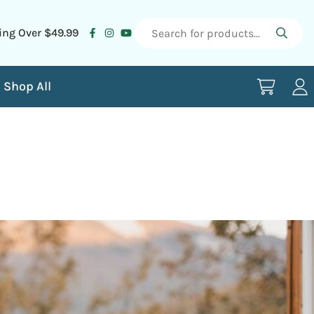
ing Over $49.99
Shop All